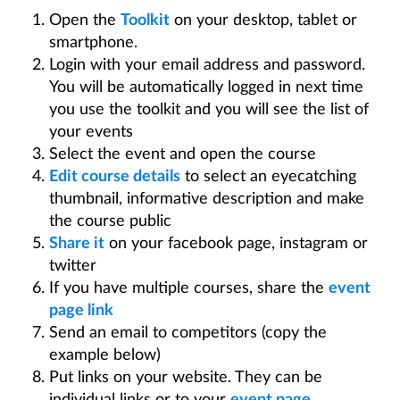
Make a Course Public
Open the
Toolkit
on your desktop, tablet or
Keeping Synchronised
smartphone.
Print Course Maps
Login with your email address and password.
Share and Collaborate
You will be automatically logged in next time
you use the toolkit and you will see the list of
Statistics, Exporting and Elevation
your events
Manage My Account
Select the event and open the course
Event Pages
Edit course details
to select an eyecatching
Productivity Tools
thumbnail, informative description and make
the course public
Manage My Events
Share it
on your facebook page, instagram or
Promote My Courses
twitter
Create a Virtual Guided Course Walk
If you have multiple courses, share the
event
page link
Send an email to competitors (copy the
example below)
Put links on your website. They can be
individual links or to your
event page