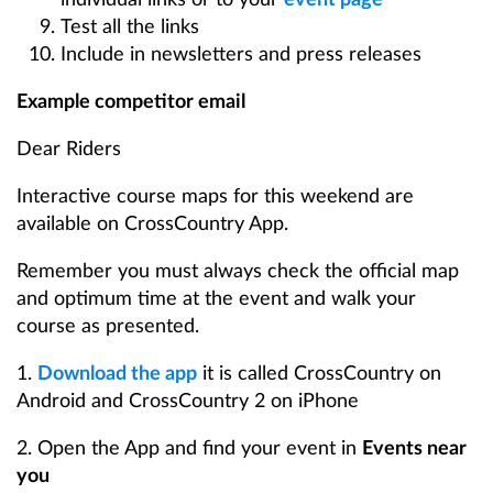
Test all the links
Include in newsletters and press releases
Example competitor email
Dear Riders
Interactive course maps for this weekend are
available on CrossCountry App.
Remember you must always check the official map
and optimum time at the event and walk your
course as presented.
1.
Download the app
it is called CrossCountry on
Android and CrossCountry 2 on iPhone
2. Open the App and find your event in
Events near
you