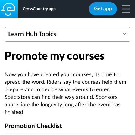
Get app
CrossCountry app
Learn Hub Topics
Getting started with eventing mapping tools
Promote my courses
Webinars
Create a Course
Edit a Course
Now you have created your courses, its time to
Add Safety Data
spread the word. Riders say the courses help them
prepare and to decide what events to enter.
Bulk Actions
Spectators can find their way around. Sponsors
Quick Add Photos
appreciate the longevity long after the event has
Overlay Multiple Courses
finished
Calculate Optimum Time
Promotion Checklist
Efforts Count