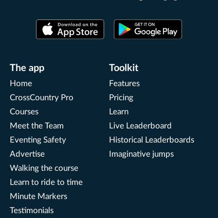
The app
Toolkit
Home
Features
CrossCountry Pro
Pricing
Courses
Learn
Meet the Team
Live Leaderboard
Eventing Safety
Historical Leaderboards
Advertise
Imaginative jumps
Walking the course
Learn to ride to time
Minute Markers
Testimonials