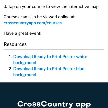
3. Tap on your course to view the interactive map
Courses can also be viewed online at
crosscountryapp.com/courses
Have a great event!
Resources
Download Ready to Print Poster white
background
Download Ready to Print Poster blue
background
CrossCountry app