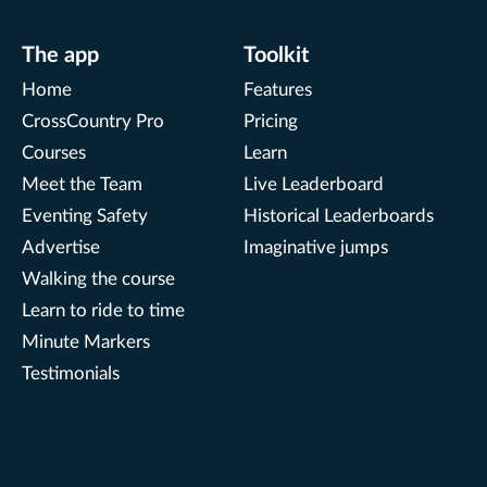
The app
Toolkit
Home
Features
CrossCountry Pro
Pricing
Courses
Learn
Meet the Team
Live Leaderboard
Eventing Safety
Historical Leaderboards
Advertise
Imaginative jumps
Walking the course
Learn to ride to time
Minute Markers
Testimonials