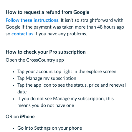
How to request a refund from Google
Follow these instructions
. It isn't so straightforward with
Google if the payment was taken more than 48 hours ago
so
contact us
if you have any problems.
How to check your Pro subscription
Open the CrossCountry app
Tap your account top right in the explore screen
Tap Manage my subscription
Tap the app icon to see the status, price and renewal
date
If you do not see Manage my subscription, this
means you do not have one
OR on
iPhone
Go into Settings on your phone