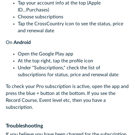
Tap your account info at the top (Apple
ID...Purchases)
Choose subscriptions
Tap the CrossCountry icon to see the status, price
and renewal date
On
Android
Open the Google Play app
At the top right, tap the profile icon
Under "Subscriptions," check the list of
subscriptions for status, price and renewal date
To check your Pro subscription is active, open the app and
press the blue + button at the bottom. If you see the
Record Course, Event level etc, then you have a
subscription.
Troubleshooting
If you believe you have been charged for the subscription