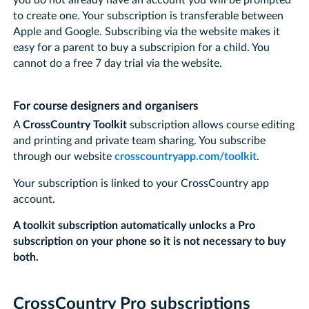
to create one. Your subscription is transferable between
Apple and Google. Subscribing via the website makes it
easy for a parent to buy a subscripion for a child. You
cannot do a free 7 day trial via the website.
For course designers and organisers
A
CrossCountry Toolkit
subscription allows course editing
and printing and private team sharing. You subscribe
through our website
crosscountryapp.com/toolkit
.
Your subscription is linked to your CrossCountry app
account.
A toolkit subscription automatically unlocks a Pro
subscription on your phone so it is not necessary to buy
both.
CrossCountry Pro subscriptions