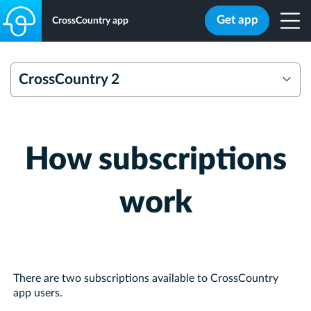
Get app
CrossCountry app
CrossCountry 2
Overview
FAQs
How subscriptions
work
There are two subscriptions available to CrossCountry
app users.