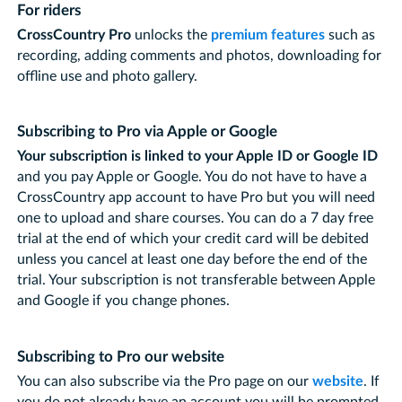
For riders
CrossCountry Pro
unlocks the
premium features
such as
recording, adding comments and photos, downloading for
offline use and photo gallery.
Subscribing to Pro via Apple or Google
Your subscription is linked to your Apple ID or Google ID
and you pay Apple or Google. You do not have to have a
CrossCountry app account to have Pro but you will need
one to upload and share courses. You can do a 7 day free
trial at the end of which your credit card will be debited
unless you cancel at least one day before the end of the
trial. Your subscription is not transferable between Apple
and Google if you change phones.
Subscribing to Pro our website
You can also subscribe via the Pro page on our
website
. If
you do not already have an account you will be prompted