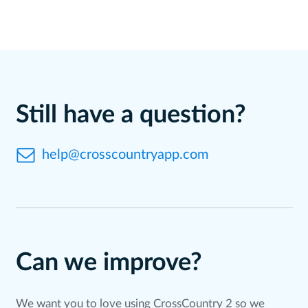
Still have a question?
help@crosscountryapp.com
Can we improve?
We want you to love using CrossCountry 2 so we