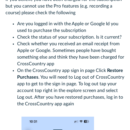
but you cannot use the Pro features (e.g. recording a
course) please check the following
Are you logged in with the Apple or Google Id you
used to purchase the subscription
Check the status of your subscription. Is it current?
Check whether you received an email receipt from
Apple or Google. Sometimes people have bought
something else and think they have been charged for
CrossCountry app
On the CrossCountry app sign in page Click
Restore
Purchases
. You will need to Log out of CrossCountry
app to get to the sign in page. To log out tap your
account top right in the explore screen and select
Log out. After you have restored purchases, log in to
the CrossCountry app again