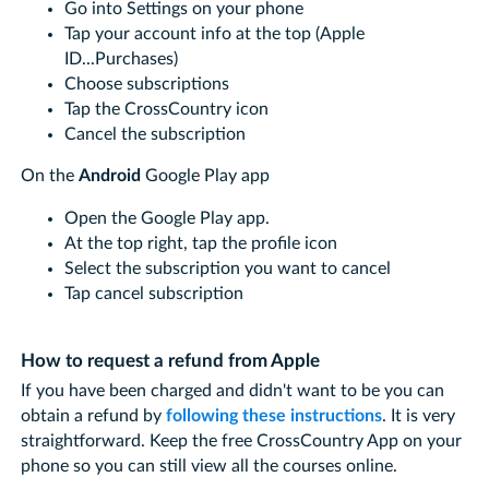
Go into Settings on your phone
Tap your account info at the top (Apple
ID...Purchases)
Choose subscriptions
Tap the CrossCountry icon
Cancel the subscription
On the
Android
Google Play app
Open the Google Play app.
At the top right, tap the profile icon
Select the subscription you want to cancel
Tap cancel subscription
How to request a refund from Apple
If you have been charged and didn't want to be you can
obtain a refund by
following these instructions
. It is very
straightforward. Keep the free CrossCountry App on your
phone so you can still view all the courses online.