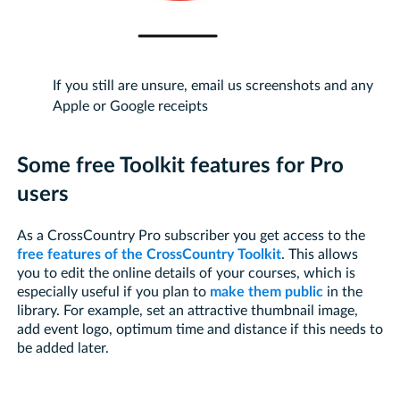
If you still are unsure, email us screenshots and any
Apple or Google receipts
Some free Toolkit features for Pro
users
As a CrossCountry Pro subscriber you get access to the
free features of the CrossCountry Toolkit
. This allows
you to edit the online details of your courses, which is
especially useful if you plan to
make them public
in the
library. For example, set an attractive thumbnail image,
add event logo, optimum time and distance if this needs to
be added later.