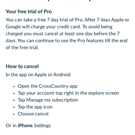
Your free trial of Pro
You can take a free 7 day trial of Pro. After 7 days Apple or
Google will charge your credit card. To avoid being
charged you must cancel at least one day before the 7
days. You can continue to use the Pro features till the end
of the free trial.
How to cancel
In the app on Apple or Android
Open the CrossCountry app
Tap your account top right in the explore screen
Tap Manage my subscription
Tap the app icon
Choose cancel
Or in
iPhone
Settings