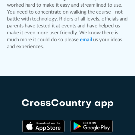
worked hard to make it easy and streamlined to use.
You need to concentrate on walking the course - not
battle with technology. Riders of all levels, officials and
parents have tested it at events and have helped us
make it even more user friendly. We know there is
much more it could do so please
email
us your ideas
and experiences.
CrossCountry app