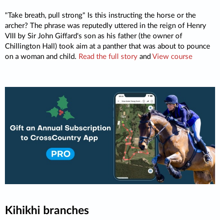
"Take breath, pull strong" Is this instructing the horse or the
archer? The phrase was reputedly uttered in the reign of Henry
VIII by Sir John Giffard's son as his father (the owner of
Chillington Hall) took aim at a panther that was about to pounce
on a woman and child.
Read the full story
and
View course
Kihikhi branches