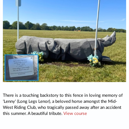
There is a touching backstory to this fence in loving memory of
'Lenny' (Long Legs Lenor), a beloved horse amongst the Mid-
West Riding Club, who tragically passed away after an accident
this summer. A beautiful tribute.
View course