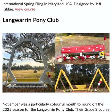
International Spring Fling in Maryland USA. Designed by Jeff
Kibbie.
View course
Langwarrin Pony Club
November was a particularly colourful month to round off the
2025 season for the Langwarrin Pony Club. Their Grade 3 course