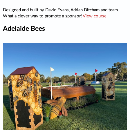
Designed and built by David Evans, Adrian Ditcham and team.
What a clever way to promote a sponsor!
View course
Adelaide Bees