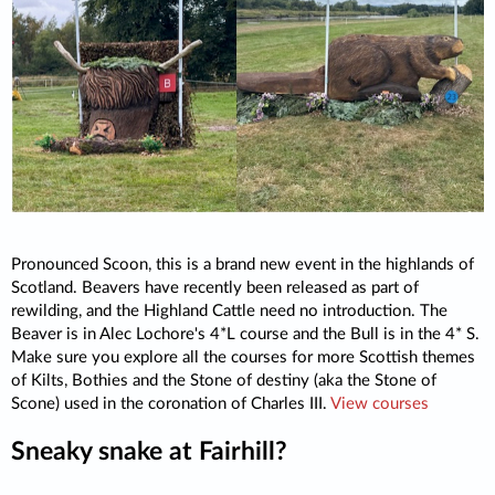
Pronounced Scoon, this is a brand new event in the highlands of
Scotland. Beavers have recently been released as part of
rewilding, and the Highland Cattle need no introduction. The
Beaver is in Alec Lochore's 4*L course and the Bull is in the 4* S.
Make sure you explore all the courses for more Scottish themes
of Kilts, Bothies and the Stone of destiny (aka the Stone of
Scone) used in the coronation of Charles III.
View courses
Sneaky snake at Fairhill?