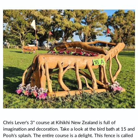
Chris Lever's 3* course at Kihikhi New Zealand is full of
imagination and decoration. Take a look at the bird bath at 15 and
Pooh's splash. The entire course is a delight. This fence is called