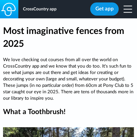
Get app
CrossCountry app
Most imaginative fences from
2025
We love checking out courses from all over the world on
CrossCountry app and we know that you do too. It's such fun to
see what jumps are out there and get ideas for creating or
decorating your own (large and small, whatever your budget).
These jumps (in no particular order) from 60cm at Pony Club to 5
star caught our eye in 2025. There are tens of thousands more in
our library to inspire you.
What a Toothbrush!