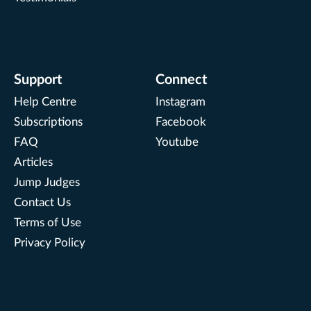
Support
Connect
Help Centre
Instagram
Subscriptions
Facebook
FAQ
Youtube
Articles
Jump Judges
Contact Us
Terms of Use
Privacy Policy