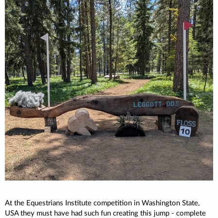
At the Equestrians Institute competition in Washington State,
USA they must have had such fun creating this jump - complete