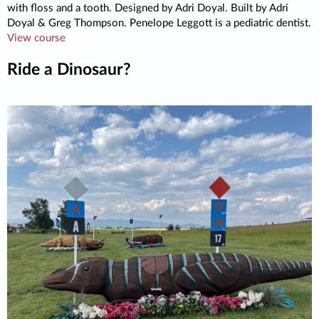
with floss and a tooth. Designed by Adri Doyal. Built by Adri
Doyal & Greg Thompson. Penelope Leggott is a pediatric dentist.
View course
Ride a Dinosaur?