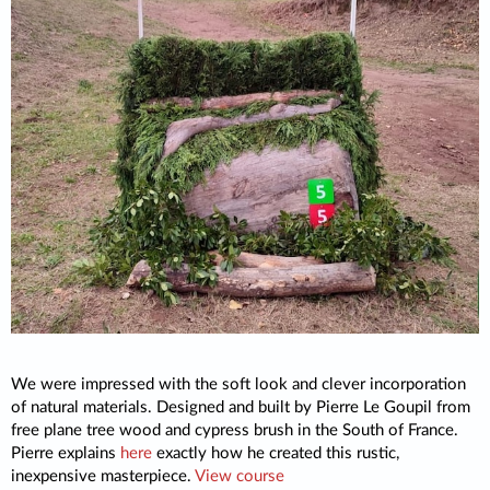
We were impressed with the soft look and clever incorporation
of natural materials. Designed and built by Pierre Le Goupil from
free plane tree wood and cypress brush in the South of France.
Pierre explains
here
exactly how he created this rustic,
inexpensive masterpiece.
View course