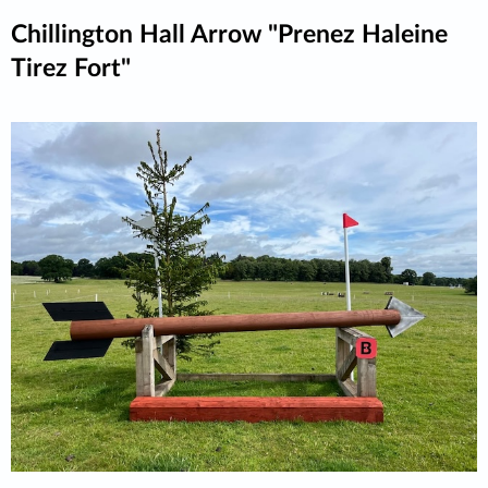
Chillington Hall Arrow "Prenez Haleine
Tirez Fort"