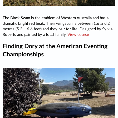
The Black Swan is the emblem of Western Australia and has a
dramatic bright red beak. Their wingspan is between 1.6 and 2
metres (5.2 – 6.6 feet) and they pair for life. Designed by Sylvia
Roberts and painted by a local family.
View course
Finding Dory at the American Eventing
Championships