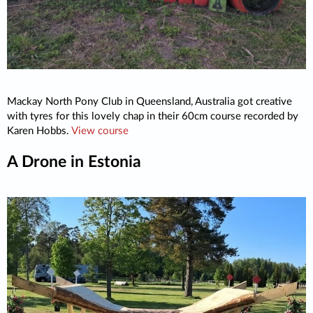
Mackay North Pony Club in Queensland, Australia got creative
with tyres for this lovely chap in their 60cm course recorded by
Karen Hobbs.
View course
A Drone in Estonia