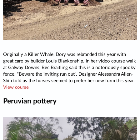
Originally a Killer Whale, Dory was rebranded this year with
great care by builder Louis Blankenship. In her video course walk
at Galway Downs, Bec Braitling said this is a notoriously spooky
fence. "Beware the inviting run out". Designer Alessandra Allen-
Shin told us the horses seemed to prefer her new form this year.
View course
Peruvian pottery