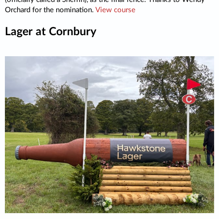
Orchard for the nomination.
View course
Lager at Cornbury