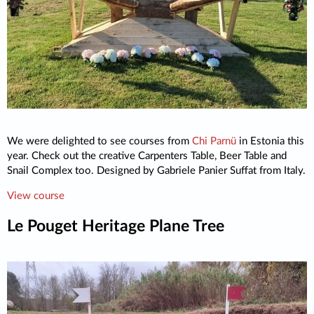
We were delighted to see courses from
Chi Parnü
in Estonia this
year. Check out the creative Carpenters Table, Beer Table and
Snail Complex too. Designed by Gabriele Panier Suffat from Italy.
View course
Le Pouget Heritage Plane Tree