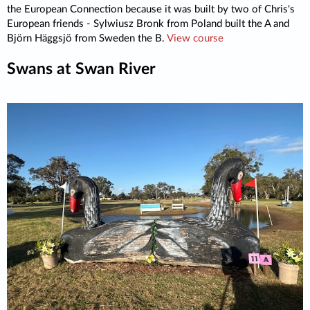
the European Connection because it was built by two of Chris's
European friends - Sylwiusz Bronk from Poland built the A and
Björn Häggsjö from Sweden the B.
View course
Swans at Swan River