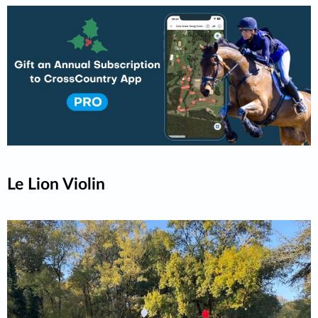
Le Lion Violin