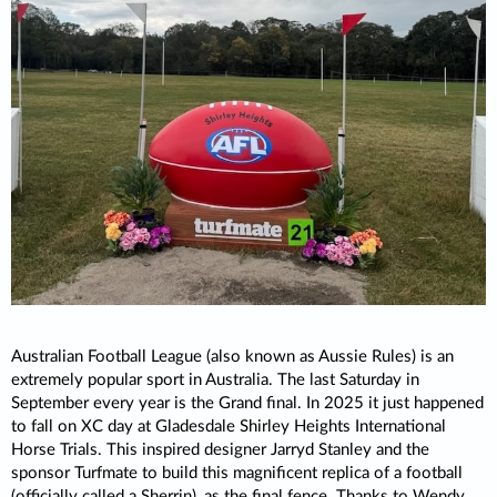
Australian Football League (also known as Aussie Rules) is an
extremely popular sport in Australia. The last Saturday in
September every year is the Grand final. In 2025 it just happened
to fall on XC day at Gladesdale Shirley Heights International
Horse Trials. This inspired designer Jarryd Stanley and the
sponsor Turfmate to build this magnificent replica of a football
(officially called a Sherrin), as the final fence. Thanks to Wendy