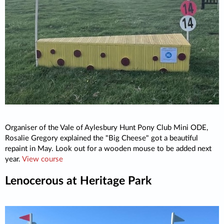
Organiser of the Vale of Aylesbury Hunt Pony Club Mini ODE,
Rosalie Gregory explained the "Big Cheese" got a beautiful
repaint in May. Look out for a wooden mouse to be added next
year.
View course
Lenocerous at Heritage Park