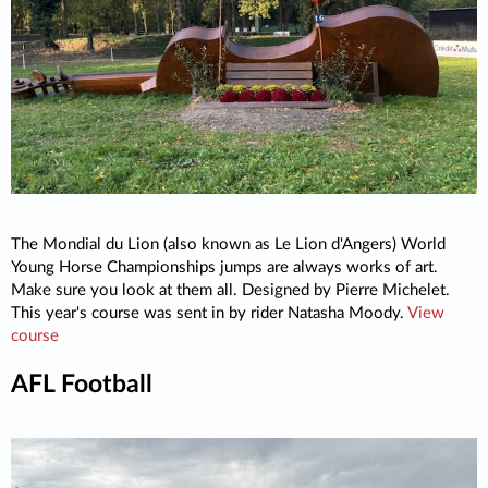
The Mondial du Lion (also known as Le Lion d'Angers) World
Young Horse Championships jumps are always works of art.
Make sure you look at them all. Designed by Pierre Michelet.
This year's course was sent in by rider Natasha Moody.
View
course
AFL Football