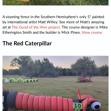
A stunning fence in the Southern Hemisphere's only 5* painted
by international artist Matt Willey. See more of Matt's amazing
art at
The Good of the Hive project.
The course designer is Mike
Etherington Smith and the builder is Mick Pineo.
View course
The Red Caterpillar