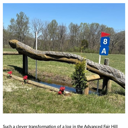
Such a clever transformation of a log in the Advanced Fair Hill