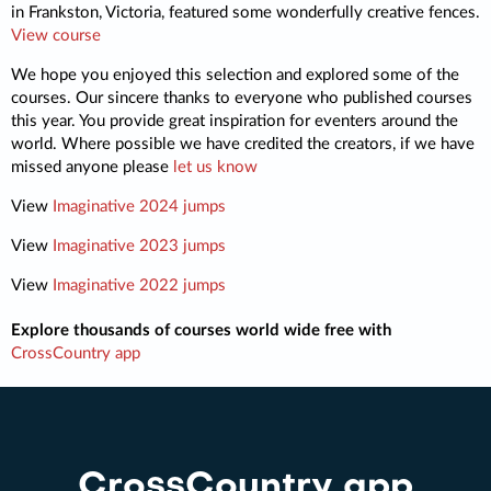
in Frankston, Victoria, featured some wonderfully creative fences.
View course
We hope you enjoyed this selection and explored some of the
courses. Our sincere thanks to everyone who published courses
this year. You provide great inspiration for eventers around the
world. Where possible we have credited the creators, if we have
missed anyone please
let us know
View
Imaginative 2024 jumps
View
Imaginative 2023 jumps
View
Imaginative 2022 jumps
Explore thousands of courses world wide free with
CrossCountry app
CrossCountry app