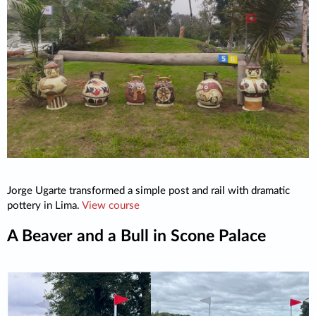
Jorge Ugarte transformed a simple post and rail with dramatic
pottery in Lima.
View course
A Beaver and a Bull in Scone Palace