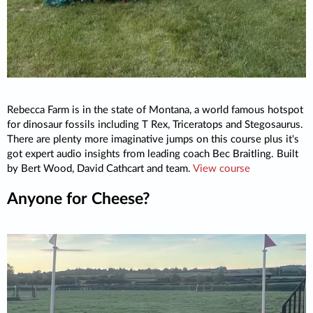
Rebecca Farm is in the state of Montana, a world famous hotspot
for dinosaur fossils including T Rex, Triceratops and Stegosaurus.
There are plenty more imaginative jumps on this course plus it's
got expert audio insights from leading coach Bec Braitling. Built
by Bert Wood, David Cathcart and team.
View course
Anyone for Cheese?