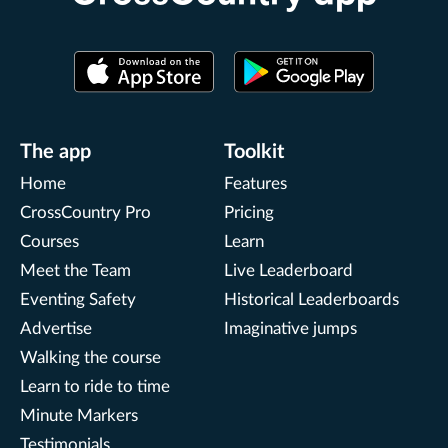
The app
Toolkit
Home
Features
CrossCountry Pro
Pricing
Courses
Learn
Meet the Team
Live Leaderboard
Eventing Safety
Historical Leaderboards
Advertise
Imaginative jumps
Walking the course
Learn to ride to time
Minute Markers
Testimonials