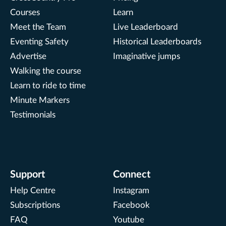
Courses
Learn
Meet the Team
Live Leaderboard
Eventing Safety
Historical Leaderboards
Advertise
Imaginative jumps
Walking the course
Learn to ride to time
Minute Markers
Testimonials
Support
Connect
Help Centre
Instagram
Subscriptions
Facebook
FAQ
Youtube