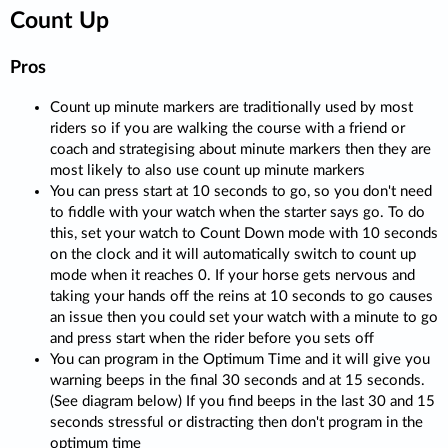
Count Up
Pros
Count up minute markers are traditionally used by most
riders so if you are walking the course with a friend or
coach and strategising about minute markers then they are
most likely to also use count up minute markers
You can press start at 10 seconds to go, so you don't need
to fiddle with your watch when the starter says go. To do
this, set your watch to Count Down mode with 10 seconds
on the clock and it will automatically switch to count up
mode when it reaches 0. If your horse gets nervous and
taking your hands off the reins at 10 seconds to go causes
an issue then you could set your watch with a minute to go
and press start when the rider before you sets off
You can program in the Optimum Time and it will give you
warning beeps in the final 30 seconds and at 15 seconds.
(See diagram below) If you find beeps in the last 30 and 15
seconds stressful or distracting then don't program in the
optimum time