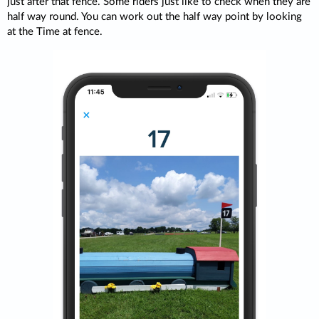
just after that fence. Some riders just like to check when they are
half way round. You can work out the half way point by looking
at the Time at fence.