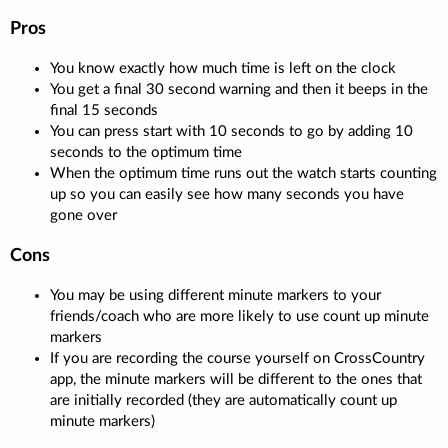
Pros
You know exactly how much time is left on the clock
You get a final 30 second warning and then it beeps in the
final 15 seconds
You can press start with 10 seconds to go by adding 10
seconds to the optimum time
When the optimum time runs out the watch starts counting
up so you can easily see how many seconds you have
gone over
Cons
You may be using different minute markers to your
friends/coach who are more likely to use count up minute
markers
If you are recording the course yourself on CrossCountry
app, the minute markers will be different to the ones that
are initially recorded (they are automatically count up
minute markers)