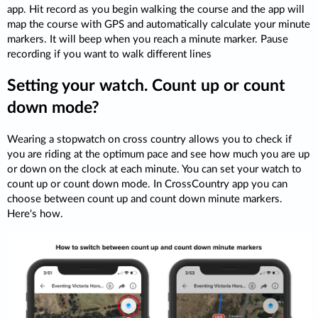
app. Hit record as you begin walking the course and the app will
map the course with GPS and automatically calculate your minute
markers. It will beep when you reach a minute marker. Pause
recording if you want to walk different lines
Setting your watch. Count up or count
down mode?
Wearing a stopwatch on cross country allows you to check if
you are riding at the optimum pace and see how much you are up
or down on the clock at each minute. You can set your watch to
count up or count down mode. In CrossCountry app you can
choose between count up and count down minute markers.
Here's how.