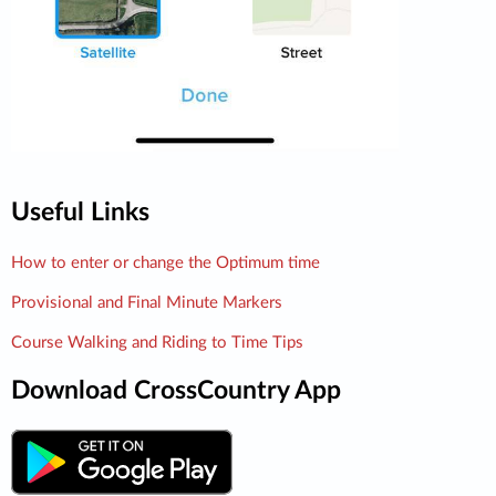
Useful Links
How to enter or change the Optimum time
Provisional and Final Minute Markers
Course Walking and Riding to Time Tips
Download CrossCountry App