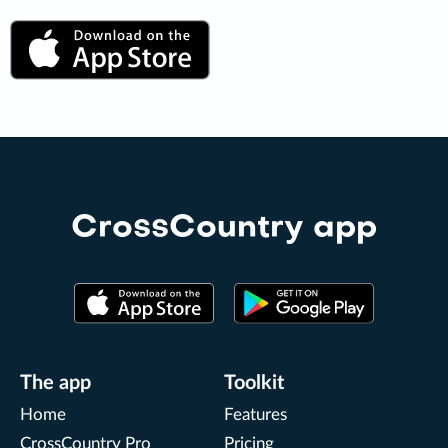
CrossCountry app
The app
Toolkit
Home
Features
CrossCountry Pro
Pricing