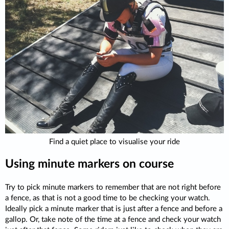
Find a quiet place to visualise your ride
Using minute markers on course
Try to pick minute markers to remember that are not right before
a fence, as that is not a good time to be checking your watch.
Ideally pick a minute marker that is just after a fence and before a
gallop. Or, take note of the time at a fence and check your watch