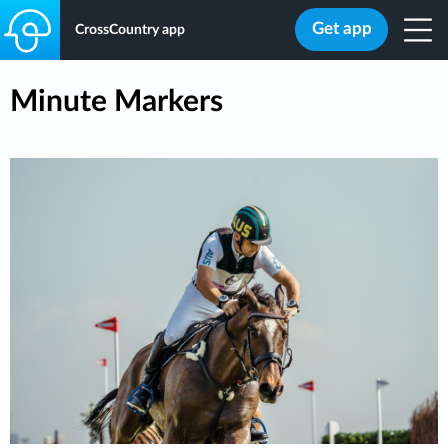
Get app
CrossCountry app
Minute Markers