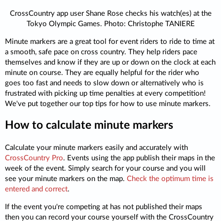
CrossCountry app user Shane Rose checks his watch(es) at the
Tokyo Olympic Games. Photo: Christophe TANIERE
Minute markers are a great tool for event riders to ride to time at
a smooth, safe pace on cross country. They help riders pace
themselves and know if they are up or down on the clock at each
minute on course. They are equally helpful for the rider who
goes too fast and needs to slow down or alternatively who is
frustrated with picking up time penalties at every competition!
We've put together our top tips for how to use minute markers.
How to calculate minute markers
Calculate your minute markers easily and accurately with
CrossCountry Pro
. Events using the app publish their maps in the
week of the event. Simply search for your course and you will
see your minute markers on the map.
Check the optimum time is
entered and correct
.
If the event you're competing at has not published their maps
then you can record your course yourself with the CrossCountry