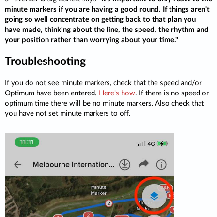
minute markers if you are having a good round. If things aren't
going so well concentrate on getting back to that plan you
have made, thinking about the line, the speed, the rhythm and
your position rather than worrying about your time."
Troubleshooting
If you do not see minute markers, check that the speed and/or
Optimum have been entered.
Here's how
. If there is no speed or
optimum time there will be no minute markers. Also check that
you have not set minute markers to off.