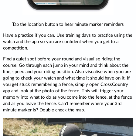
Tap the location button to hear minute marker reminders
Have a practice if you can. Use training days to practice using the
watch and the app so you are confident when you get to a
competition.
Find a quiet spot before your round and visualise riding the
course. Go through each jump in your mind and think about the
line, speed and your riding position. Also visualise when you are
going to check your watch and what time it should have on it. If
you get stuck remembering a fence, simply open CrossCountry
app and look at the photo of the fence. This will trigger your
memory into what to do as you come into the fence, at the fence
and as you leave the fence. Can't remember where your 3rd
minute marker is? Double check the map.