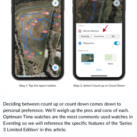
Deciding between count up or count down comes down to
personal preference. We'll weigh up the pros and cons of each.
Optimum Time watches are the most commonly used watches in
Eventing so we will reference the specific features of the 'Series
3 Limited Edition' in this article.