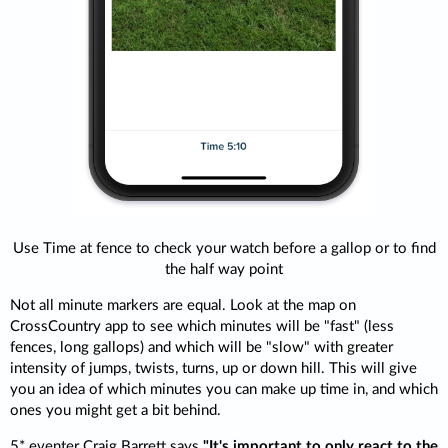
Use Time at fence to check your watch before a gallop or to find
the half way point
Not all minute markers are equal. Look at the map on
CrossCountry app to see which minutes will be "fast" (less
fences, long gallops) and which will be "slow" with greater
intensity of jumps, twists, turns, up or down hill. This will give
you an idea of which minutes you can make up time in, and which
ones you might get a bit behind.
5* eventer Craig Barrett says
"It's important to only react to the