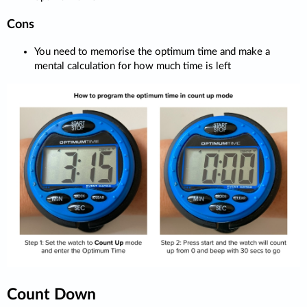
Cons
You need to memorise the optimum time and make a
mental calculation for how much time is left
Count Down