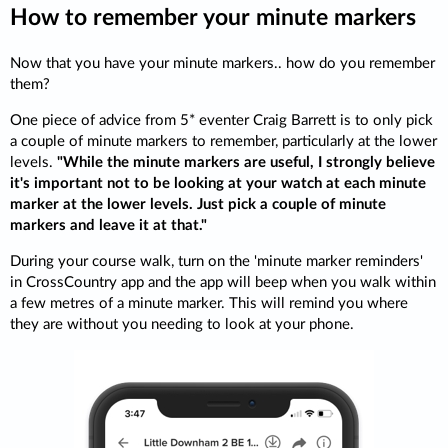
How to remember your minute markers
Now that you have your minute markers.. how do you remember
them?
One piece of advice from 5* eventer Craig Barrett is to only pick
a couple of minute markers to remember, particularly at the lower
levels.
"While the minute markers are useful, I strongly believe
it's important not to be looking at your watch at each minute
marker at the lower levels. Just pick a couple of minute
markers and leave it at that."
During your course walk, turn on the 'minute marker reminders'
in CrossCountry app and the app will beep when you walk within
a few metres of a minute marker. This will remind you where
they are without you needing to look at your phone.