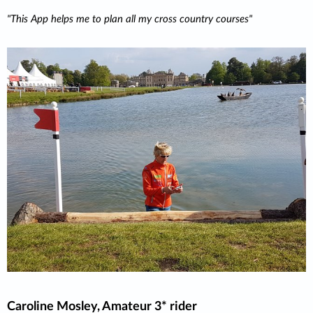
This App helps me to plan all my cross country courses
Caroline Mosley, Amateur 3* rider