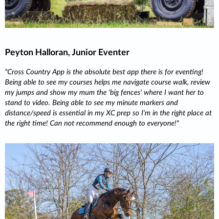
Peyton Halloran, Junior Eventer
Cross Country App is the absolute best app there is for eventing!
Being able to see my courses helps me navigate course walk, review
my jumps and show my mum the 'big fences' where I want her to
stand to video. Being able to see my minute markers and
distance/speed is essential in my XC prep so I'm in the right place at
the right time! Can not recommend enough to everyone!