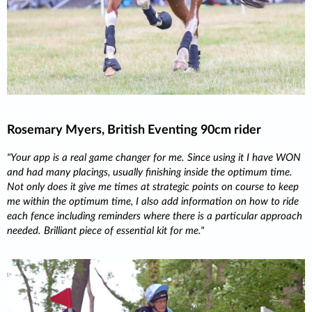
Rosemary Myers, British Eventing 90cm rider
Your app is a real game changer for me. Since using it I have WON
and had many placings, usually finishing inside the optimum time.
Not only does it give me times at strategic points on course to keep
me within the optimum time, I also add information on how to ride
each fence including reminders where there is a particular approach
needed. Brilliant piece of essential kit for me.