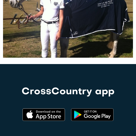
CrossCountry app