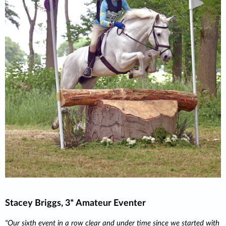
Stacey Briggs, 3* Amateur Eventer
Our sixth event in a row clear and under time since we started with