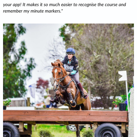
your app! It makes it so much easier to recognise the course and
remember my minute markers.