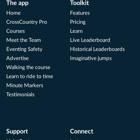
The app
Toolkit
Home
Features
CrossCountry Pro
Pricing
Courses
Learn
Meet the Team
Live Leaderboard
Eventing Safety
Historical Leaderboards
Advertise
Imaginative jumps
Walking the course
Learn to ride to time
Minute Markers
Testimonials
Support
Connect