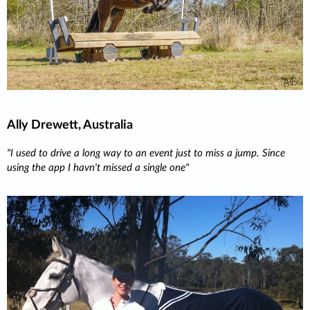
Ally Drewett, Australia
"I used to drive a long way to an event just to miss a jump. Since
using the app I havn't missed a single one"