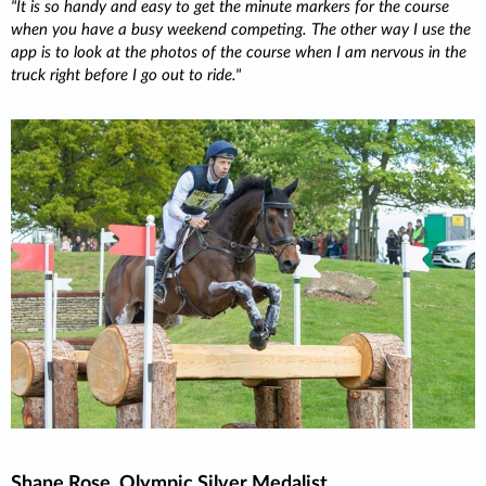
It is so handy and easy to get the minute markers for the course
when you have a busy weekend competing. The other way I use the
app is to look at the photos of the course when I am nervous in the
truck right before I go out to ride.
Shane Rose, Olympic Silver Medalist