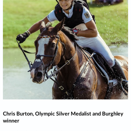
Chris Burton, Olympic Silver Medalist and Burghley
winner