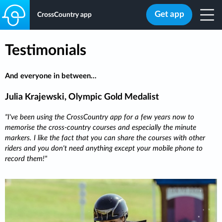
Get app
CrossCountry app
Testimonials
And everyone in between...
Julia Krajewski, Olympic Gold Medalist
I've been using the CrossCountry app for a few years now to
memorise the cross-country courses and especially the minute
markers. I like the fact that you can share the courses with other
riders and you don't need anything except your mobile phone to
record them!