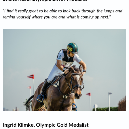
I find it really great to be able to look back through the jumps and
remind yourself where you are and what is coming up next.
Ingrid Klimke, Olympic Gold Medalist