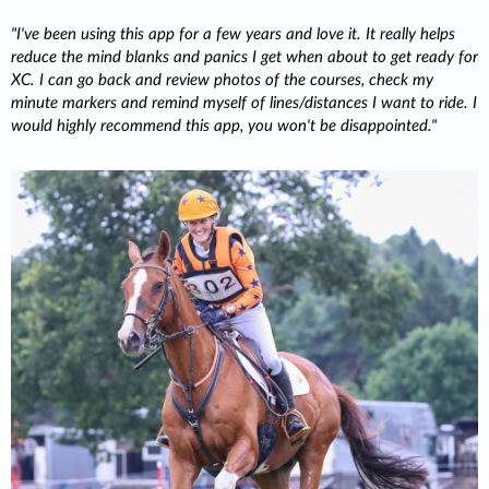
I've been using this app for a few years and love it. It really helps
reduce the mind blanks and panics I get when about to get ready for
XC. I can go back and review photos of the courses, check my
minute markers and remind myself of lines/distances I want to ride. I
would highly recommend this app, you won't be disappointed.