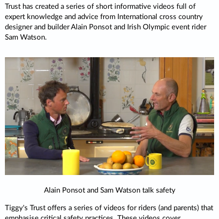
Trust has created a series of short informative videos full of
expert knowledge and advice from International cross country
designer and builder Alain Ponsot and Irish Olympic event rider
Sam Watson.
Alain Ponsot and Sam Watson talk safety
Tiggy's Trust offers a series of videos for riders (and parents) that
emphasise critical safety practices. These videos cover