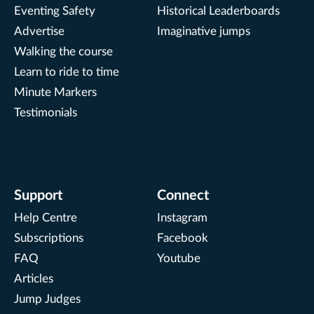
Eventing Safety
Historical Leaderboards
Advertise
Imaginative jumps
Walking the course
Learn to ride to time
Minute Markers
Testimonials
Support
Connect
Help Centre
Instagram
Subscriptions
Facebook
FAQ
Youtube
Articles
Jump Judges