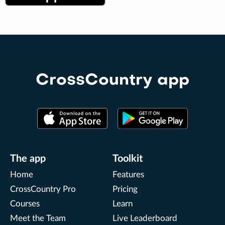
CrossCountry app
The app
Toolkit
Home
Features
CrossCountry Pro
Pricing
Courses
Learn
Meet the Team
Live Leaderboard