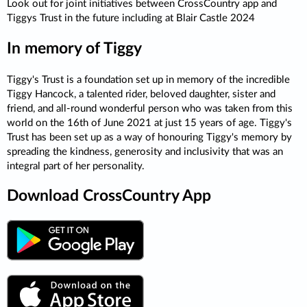
Look out for joint initiatives between CrossCountry app and
Tiggys Trust in the future including at Blair Castle 2024
In memory of Tiggy
Tiggy's Trust is a foundation set up in memory of the incredible
Tiggy Hancock, a talented rider, beloved daughter, sister and
friend, and all-round wonderful person who was taken from this
world on the 16th of June 2021 at just 15 years of age. Tiggy's
Trust has been set up as a way of honouring Tiggy's memory by
spreading the kindness, generosity and inclusivity that was an
integral part of her personality.
Download CrossCountry App