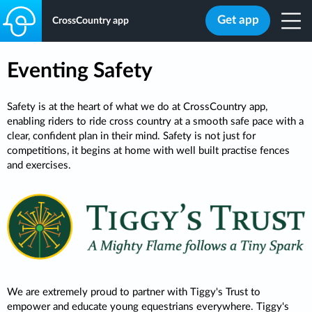
Get app
CrossCountry app
Eventing Safety
Safety is at the heart of what we do at CrossCountry app,
enabling riders to ride cross country at a smooth safe pace with a
clear, confident plan in their mind. Safety is not just for
competitions, it begins at home with well built practise fences
and exercises.
We are extremely proud to partner with Tiggy's Trust to
empower and educate young equestrians everywhere. Tiggy's