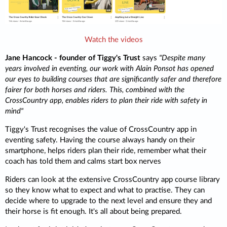
Watch the videos
Jane Hancock - founder of Tiggy's Trust
says
"Despite many
years involved in eventing, our work with Alain Ponsot has opened
our eyes to building courses that are significantly safer and therefore
fairer for both horses and riders. This, combined with the
CrossCountry app, enables riders to plan their ride with safety in
mind"
Tiggy's Trust recognises the value of CrossCountry app in
eventing safety. Having the course always handy on their
smartphone, helps riders plan their ride, remember what their
coach has told them and calms start box nerves
Riders can look at the extensive CrossCountry app course library
so they know what to expect and what to practise. They can
decide where to upgrade to the next level and ensure they and
their horse is fit enough. It's all about being prepared.