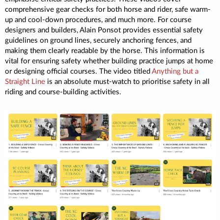
comprehensive gear checks for both horse and rider, safe warm-
up and cool-down procedures, and much more. For course
designers and builders, Alain Ponsot provides essential safety
guidelines on ground lines, securely anchoring fences, and
making them clearly readable by the horse. This information is
vital for ensuring safety whether building practice jumps at home
or designing official courses. The video titled
Anything but a
Straight Line
is an absolute must-watch to prioritise safety in all
riding and course-building activities.