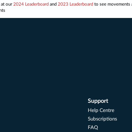
 at our
2024 Leaderboard
and
2023 Leaderboard
to see movements 
nts
Support
Help Centre
Subscriptions
FAQ