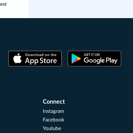
and
Connect
Instagram
Facebook
Youtube