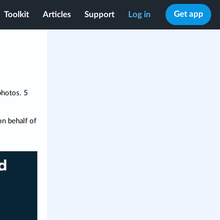
Get app
Toolkit
Articles
Support
Log in
photos. 5
n behalf of