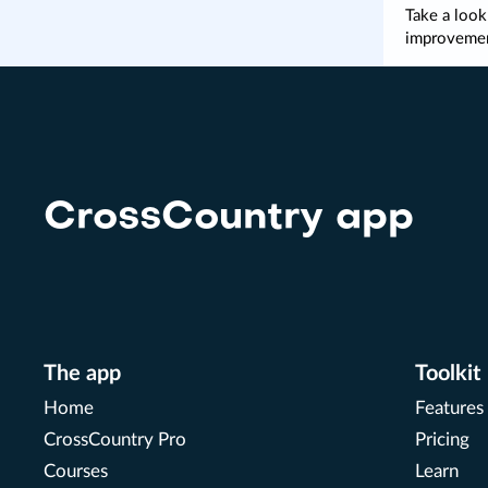
Take a look
improveme
CrossCountry app
The app
Toolkit
Home
Features
CrossCountry Pro
Pricing
Courses
Learn