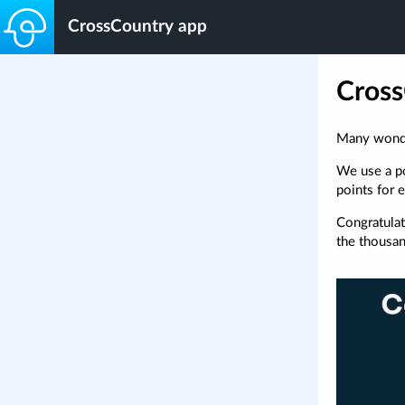
CrossCountry app
Cross
Many wonder
We use a po
points for 
Congratulat
the thousa