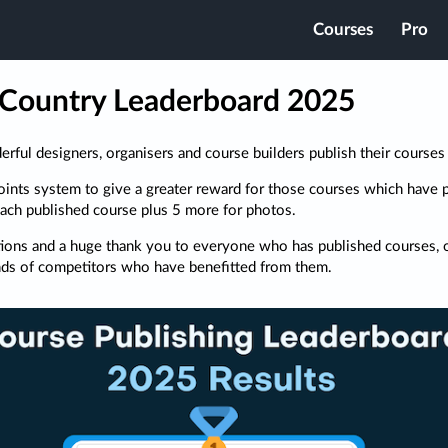
Courses
Pro
Country Leaderboard 2025
ful designers, organisers and course builders publish their courses
ints system to give a greater reward for those courses which have 
each published course plus 5 more for photos.
ions and a huge thank you to everyone who has published courses, o
nds of competitors who have benefitted from them.