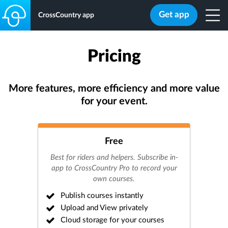
Get app
CrossCountry app
Pricing
More features, more efficiency and more value
for your event.
Free
Best for riders and helpers. Subscribe in-
app to CrossCountry Pro to record your
own courses.
Publish courses instantly
Upload and View privately
Cloud storage for your courses