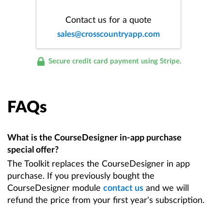
Contact us for a quote
sales@crosscountryapp.com
Secure credit card payment using Stripe.
FAQs
What is the CourseDesigner in-app purchase
special offer?
The Toolkit replaces the CourseDesigner in app
purchase. If you previously bought the
CourseDesigner module
contact us
and we will
refund the price from your first year's subscription.