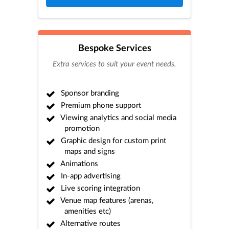
Bespoke Services
Extra services to suit your event needs.
Sponsor branding
Premium phone support
Viewing analytics and social media
promotion
Graphic design for custom print
maps and signs
Animations
In-app advertising
Live scoring integration
Venue map features (arenas,
amenities etc)
Alternative routes