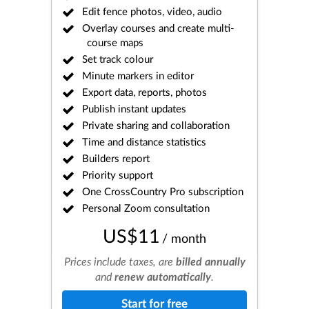
Edit fence photos, video, audio
Overlay courses and create multi-
course maps
Set track colour
Minute markers in editor
Export data, reports, photos
Publish instant updates
Private sharing and collaboration
Time and distance statistics
Builders report
Priority support
One CrossCountry Pro subscription
Personal Zoom consultation
US$11
/ month
Prices include taxes, are
billed annually
and
renew automatically
.
Start for free