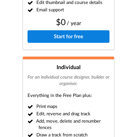
Edit thumbnail and course details
Email support
$0
/ year
Start for free
Individual
For an individual course designer, builder or
organiser.
Everything in the Free Plan plus:
Print maps
Edit, reverse and drag track
Add, move, delete and renumber
fences
Draw a track from scratch