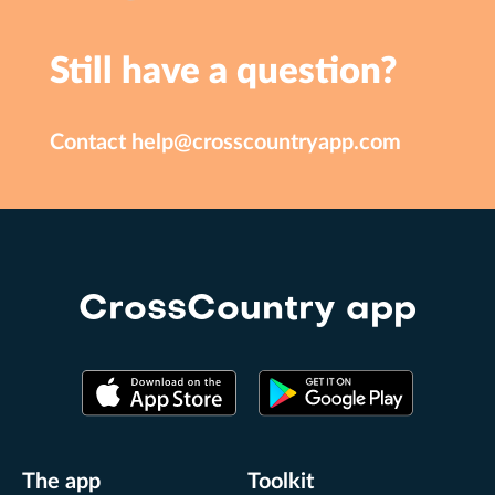
Still have a question?
Contact
help@crosscountryapp.com
CrossCountry app
The app
Toolkit