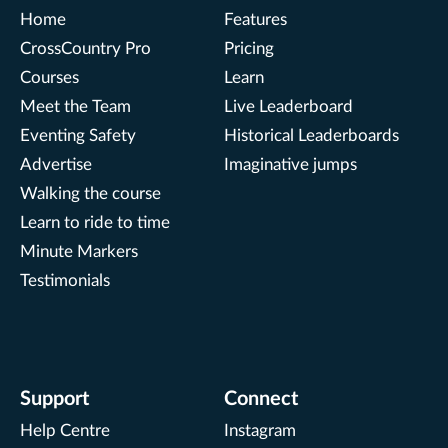
Home
Features
CrossCountry Pro
Pricing
Courses
Learn
Meet the Team
Live Leaderboard
Eventing Safety
Historical Leaderboards
Advertise
Imaginative jumps
Walking the course
Learn to ride to time
Minute Markers
Testimonials
Support
Connect
Help Centre
Instagram