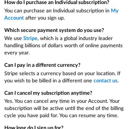
How do I purchase an Individual subscription?
You can purchase an Individual subscription in
My
Account
after you sign up.
Which secure payment system do you use?
We use
Stripe
, which is a global industry leader
handling billions of dollars worth of online payments
every year.
Can I pay in a different currency?
Stripe selects a currency based on your location. If
you wish to be billed in a different one
contact us
.
Can I cancel my subscription anytime?
Yes. You can cancel any time in your Account. Your
subscription will be active until the end of the billing
cycle you have paid for. You can resume any time.
How long do I sign up for?