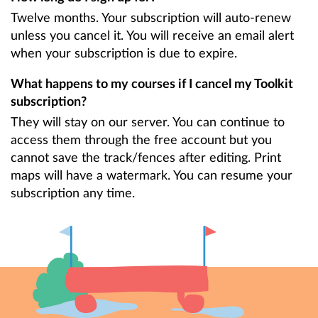
Twelve months. Your subscription will auto-renew
unless you cancel it. You will receive an email alert
when your subscription is due to expire.
What happens to my courses if I cancel my Toolkit
subscription?
They will stay on our server. You can continue to
access them through the free account but you
cannot save the track/fences after editing. Print
maps will have a watermark. You can resume your
subscription any time.