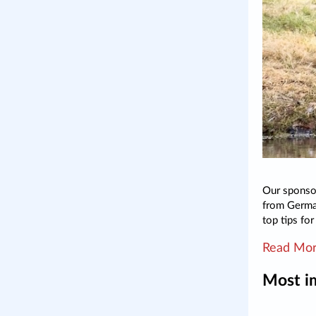
Our sponsor
from German
top tips fo
Read Mo
Most i