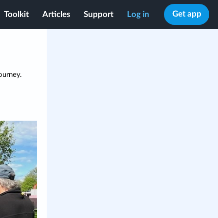
Get app
Toolkit
Articles
Support
Log in
ourney.