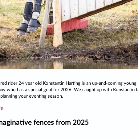
ed rider 24 year old Konstantin Harting is an up-and-coming young
y who has a special goal for 2026. We caught up with Konstantin t
r planning your eventing season.
re
maginative fences from 2025