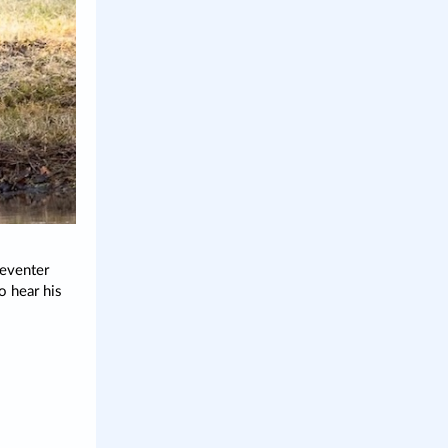
 eventer
o hear his