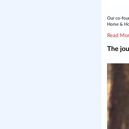
Our co-foun
Horse & H
Read Mo
The jou