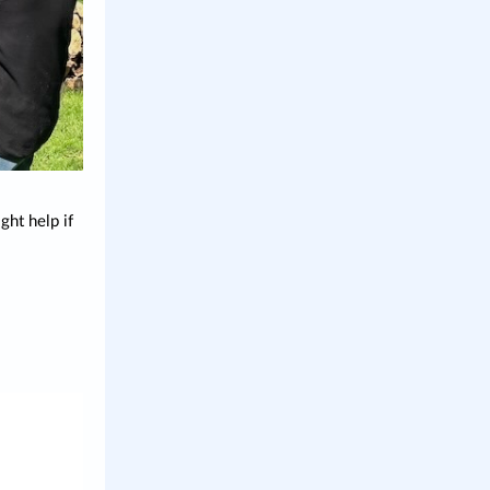
ht help if