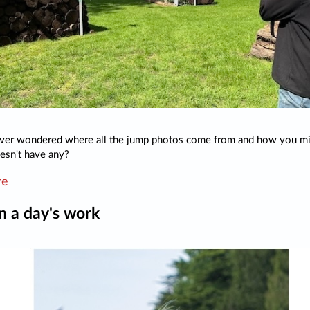
ver wondered where all the jump photos come from and how you mig
esn't have any?
re
 in a day's work