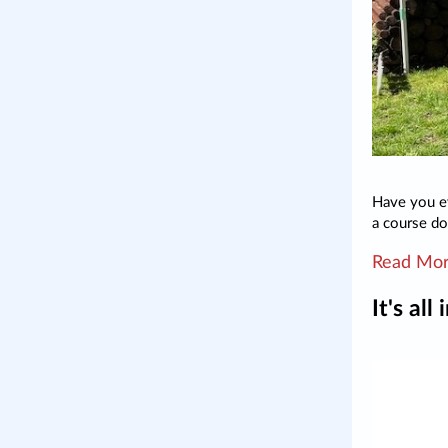
Have you e
a course do
Read Mo
It's all