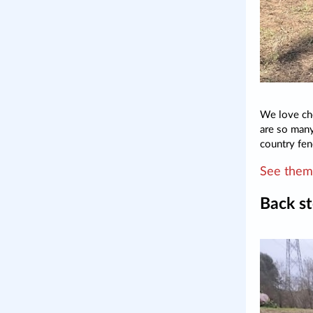
We love che
are so many
country fen
See them 
Back st