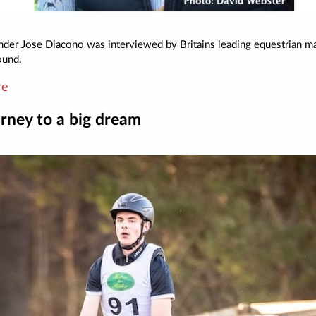
der Jose Diacono was interviewed by Britains leading equestrian m
ound.
re
rney to a big dream