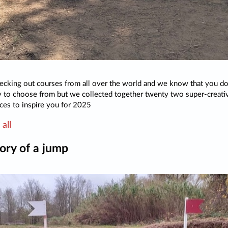
cking out courses from all over the world and we know that you do
 to choose from but we collected together twenty two super-creati
ces to inspire you for 2025
all
ory of a jump