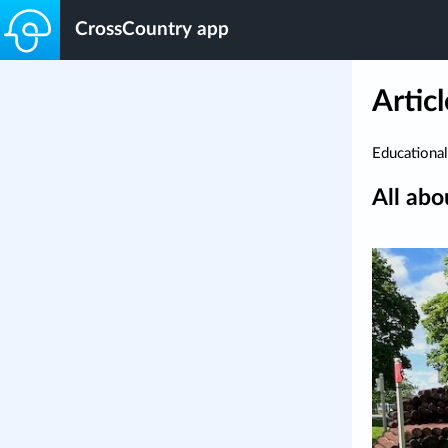
CrossCountry app
Articl
Educational
All abo