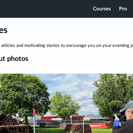
Courses
Pro
es
 articles and motivating stories to encourage you on your eventing j
ut photos