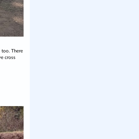
 too. There
ve cross