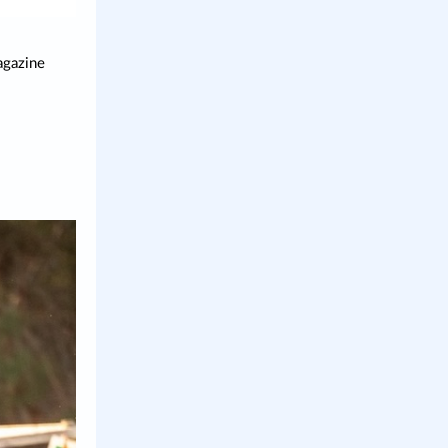
agazine