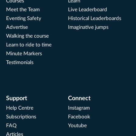
Courses
Learn
Meet the Team
Live Leaderboard
Eventing Safety
Historical Leaderboards
Advertise
Imaginative jumps
Walking the course
Learn to ride to time
Minute Markers
Testimonials
Support
Connect
Help Centre
Instagram
Subscriptions
Facebook
FAQ
Youtube
Articles