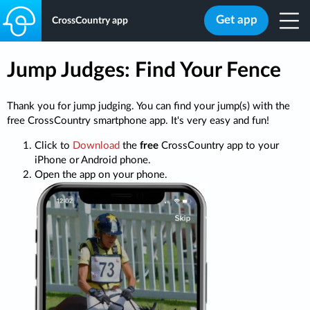
Get app
CrossCountry app
Jump Judges: Find Your Fence
Thank you for jump judging. You can find your jump(s) with the
free CrossCountry smartphone app. It's very easy and fun!
Click to
Download
the
free
CrossCountry app to your
iPhone or Android phone.
Open the app on your phone.