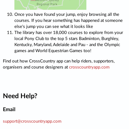
Once you have found your jump, enjoy browsing all the
courses. If you hear something has happened at someone
else's jump you can see what it looks like
The library has over 18,000 courses to explore from your
local Pony Club to the top 5 stars Badminton, Burghley,
Kentucky, Maryland, Adelaide and Pau - and the Olympic
games and World Equestrian Games too!
Find out how CrossCountry app can help riders, supporters,
organisers and course designers at
crosscountryapp.com
Need Help?
Email
support@crosscountryapp.com