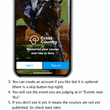
You can create an account if you like but it is optional
(there is a skip button top right).
You will see the event you are judging at in "Events near
You".
If you don't see it yet, it means the courses are not yet
published. So check back later.