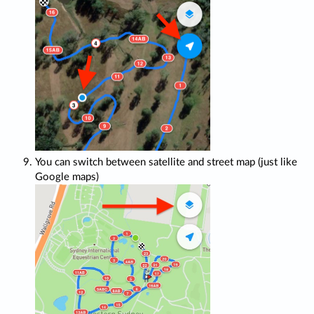
You can switch between satellite and street map (just like
Google maps)