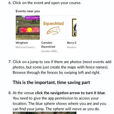
Click on the event and open your course.
Click on a jump to see if there are photos (most events add
photos, but some just create the maps with fence names).
Browse through the fences by swiping left and right.
This is the important, time saving part
At the venue
click the navigation arrow to turn it blue
.
You need to give the app permission to access your
location. The blue sphere shows where you are and you
can find your jump. The sphere will move as you do.