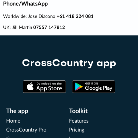
Phone/WhatsApp
Worldwide: Jose Diacono
+61 418 224 081
UK: Jill Martin
07557 147812
CrossCountry app
The app
Toolkit
Home
Features
CrossCountry Pro
Pricing