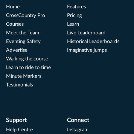
Home
Features
CrossCountry Pro
Pricing
Courses
Learn
Meet the Team
Live Leaderboard
Eventing Safety
Historical Leaderboards
Advertise
Imaginative jumps
Walking the course
Learn to ride to time
Minute Markers
Testimonials
Support
Connect
Help Centre
Instagram