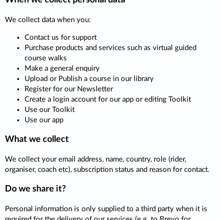
We collect data when you:
Contact us for support
Purchase products and services such as virtual guided
course walks
Make a general enquiry
Upload or Publish a course in our library
Register for our Newsletter
Create a login account for our app or editing Toolkit
Use our Toolkit
Use our app
What we collect
We collect your email address, name, country, role (rider,
organiser, coach etc), subscription status and reason for contact.
Do we share it?
Personal information is only supplied to a third party when it is
required for the delivery of our services (e.g. to Brevo for