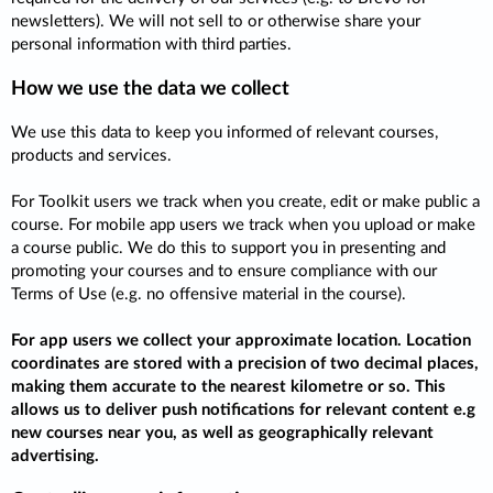
newsletters). We will not sell to or otherwise share your
personal information with third parties.
How we use the data we collect
We use this data to keep you informed of relevant courses,
products and services.
For Toolkit users we track when you create, edit or make public a
course. For mobile app users we track when you upload or make
a course public. We do this to support you in presenting and
promoting your courses and to ensure compliance with our
Terms of Use (e.g. no offensive material in the course).
For app users we collect your approximate location. Location
coordinates are stored with a precision of two decimal places,
making them accurate to the nearest kilometre or so. This
allows us to deliver push notifications for relevant content e.g
new courses near you, as well as geographically relevant
advertising.