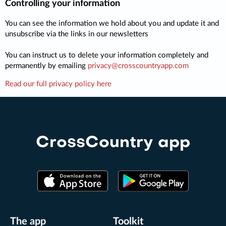
Controlling your information
You can see the information we hold about you and update it and
unsubscribe via the links in our newsletters
You can instruct us to delete your information completely and
permanently by emailing
privacy@crosscountryapp.com
Read our full privacy policy here
CrossCountry app
The app
Toolkit