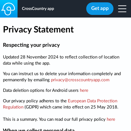
Get app
CrossCountry app
Privacy Statement
Respecting your privacy
Updated 28 November 2024 to reflect collection of location
data while using the app.
You can instruct us to delete your information completely and
permanently by emailing
privacy@crosscountryapp.com
Data deletion options for Android users
here
Our privacy policy adheres to the
European Data Protection
Regulation
(GDPR) which came into effect on 25 May 2018.
This is a summary. You can read our full privacy policy
here
When we collect personal data