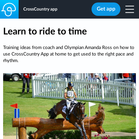
Get app
CrossCountry app
Learn to ride to time
Training ideas from coach and Olympian Amanda Ross on how to
use CrossCountry App at home to get used to the right pace and
rhythm.