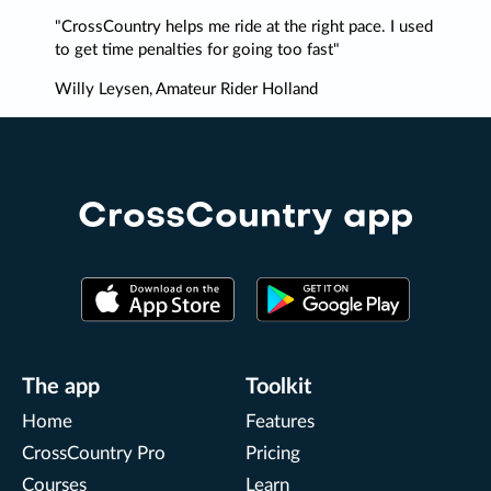
CrossCountry helps me ride at the right pace. I used
to get time penalties for going too fast
Willy Leysen, Amateur Rider Holland
CrossCountry app
The app
Toolkit
Home
Features
CrossCountry Pro
Pricing
Courses
Learn