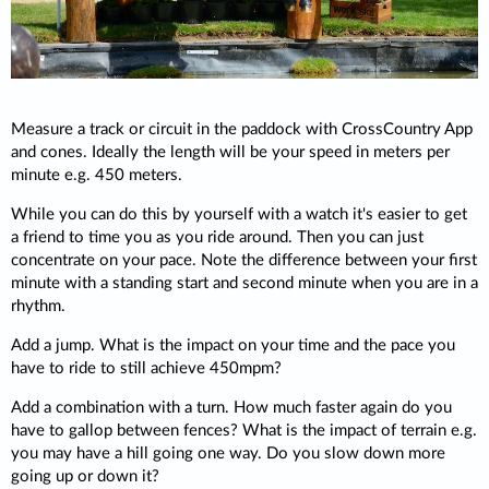
Measure a track or circuit in the paddock with CrossCountry App
and cones. Ideally the length will be your speed in meters per
minute e.g. 450 meters.
While you can do this by yourself with a watch it's easier to get
a friend to time you as you ride around. Then you can just
concentrate on your pace. Note the difference between your first
minute with a standing start and second minute when you are in a
rhythm.
Add a jump. What is the impact on your time and the pace you
have to ride to still achieve 450mpm?
Add a combination with a turn. How much faster again do you
have to gallop between fences? What is the impact of terrain e.g.
you may have a hill going one way. Do you slow down more
going up or down it?