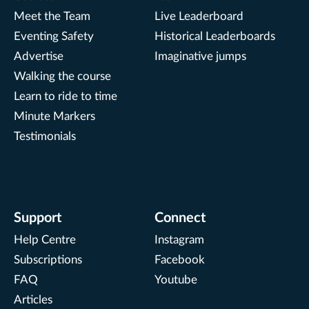
Meet the Team
Live Leaderboard
Eventing Safety
Historical Leaderboards
Advertise
Imaginative jumps
Walking the course
Learn to ride to time
Minute Markers
Testimonials
Support
Connect
Help Centre
Instagram
Subscriptions
Facebook
FAQ
Youtube
Articles