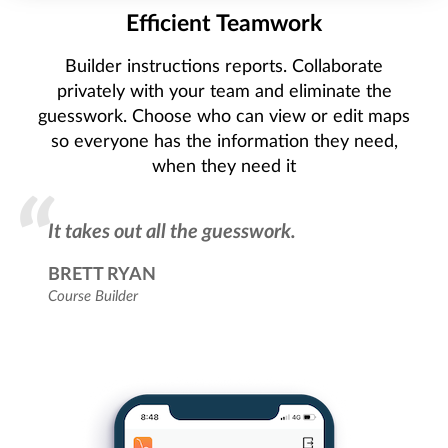
Efficient Teamwork
Builder instructions reports. Collaborate
privately with your team and eliminate the
guesswork. Choose who can view or edit maps
so everyone has the information they need,
when they need it
It takes out all the guesswork.
BRETT RYAN
Course Builder