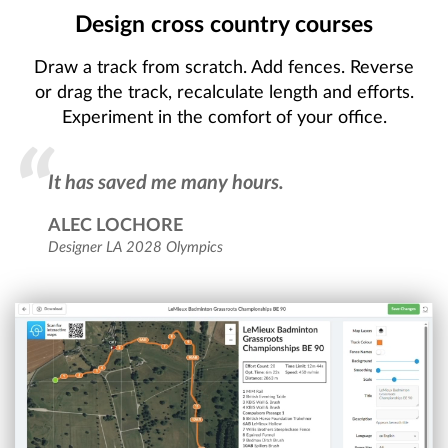
Design cross country courses
Draw a track from scratch. Add fences. Reverse
or drag the track, recalculate length and efforts.
Experiment in the comfort of your office.
It has saved me many hours.
ALEC LOCHORE
Designer LA 2028 Olympics