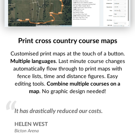
Print cross country course maps
Customised print maps at the touch of a button.
Multiple languages
. Last minute course changes
automatically flow through to print maps with
fence lists, time and distance figures. Easy
editing tools.
Combine multiple courses on a
map
. No graphic design needed!
It has drastically reduced our costs.
HELEN WEST
Bicton Arena