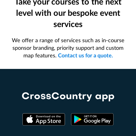
Take your courses to the next
level with our bespoke event
services
We offer a range of services such as in-course
sponsor branding, priority support and custom
map features.
Contact us for a quote.
CrossCountry app