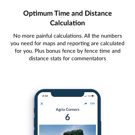
Optimum Time and Distance
Calculation
No more painful calculations. All the numbers
you need for maps and reporting are calculated
for you. Plus bonus fence by fence time and
distance stats for commentators