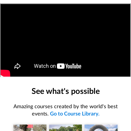
See what's possible
Amazing courses created by the world's best
events.
Go to Course Library.