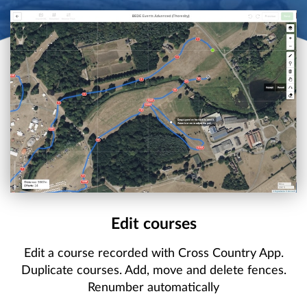
Edit courses
Edit a course recorded with Cross Country App.
Duplicate courses. Add, move and delete fences.
Renumber automatically