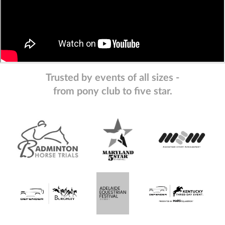
Trusted by events of all sizes -
from pony club to five star.