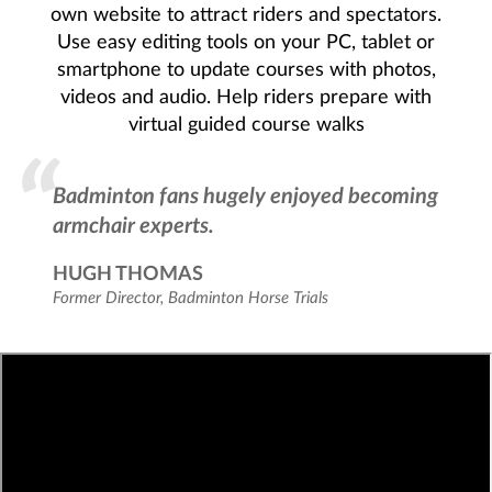
own website to attract riders and spectators.
Use easy editing tools on your PC, tablet or
smartphone to update courses with photos,
videos and audio. Help riders prepare with
virtual guided course walks
Badminton fans hugely enjoyed becoming
armchair experts.
HUGH THOMAS
Former Director
Badminton Horse Trials