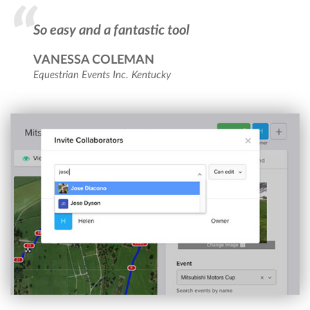
So easy and a fantastic tool
VANESSA COLEMAN
Equestrian Events Inc. Kentucky