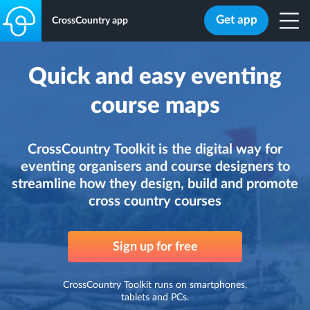
Get app
CrossCountry app
Quick and easy eventing
course maps
CrossCountry Toolkit is the digital way for
eventing organisers and course designers to
streamline how they design, build and promote
cross country courses
Sign up for free
CrossCountry Toolkit runs on smartphones,
tablets and PCs.