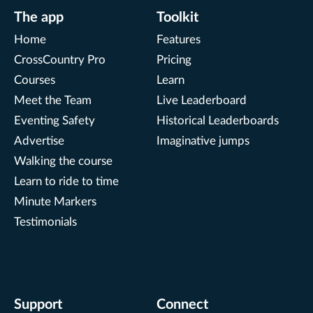
The app
Toolkit
Home
Features
CrossCountry Pro
Pricing
Courses
Learn
Meet the Team
Live Leaderboard
Eventing Safety
Historical Leaderboards
Advertise
Imaginative jumps
Walking the course
Learn to ride to time
Minute Markers
Testimonials
Support
Connect