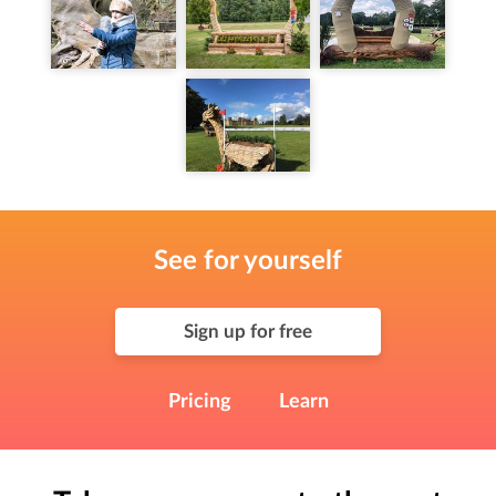
See for yourself
Sign up for free
Pricing
Learn