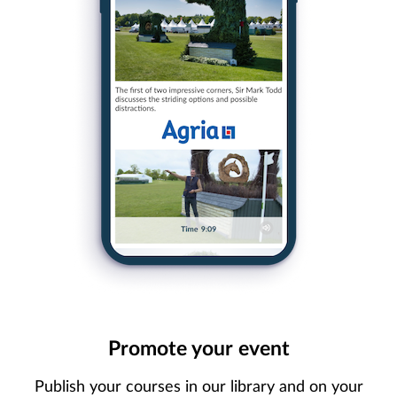
Promote your event
Publish your courses in our library and on your