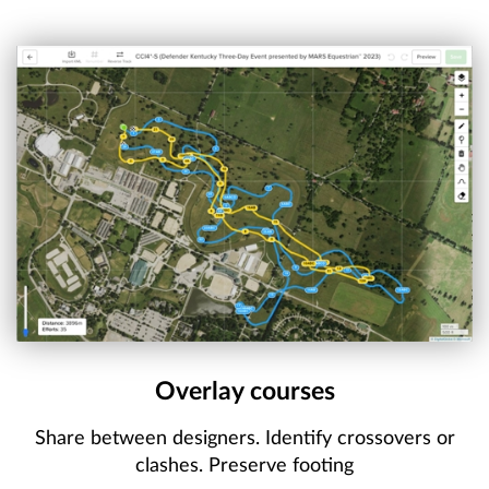
Overlay courses
Share between designers. Identify crossovers or
clashes. Preserve footing