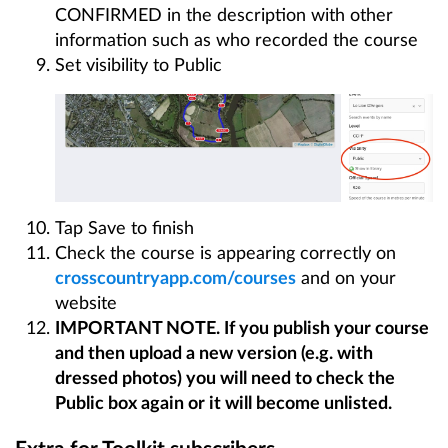
CONFIRMED in the description with other
information such as who recorded the course
Set visibility to Public
Tap Save to finish
Check the course is appearing correctly on
crosscountryapp.com/courses
and on your
website
IMPORTANT NOTE. If you publish your course
and then upload a new version (e.g. with
dressed photos) you will need to check the
Public box again or it will become unlisted.