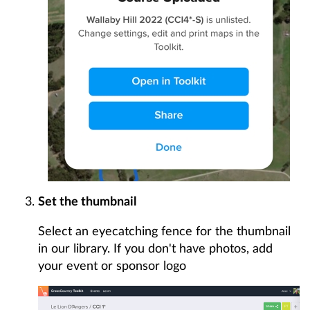
Set the thumbnail
Select an eyecatching fence for the thumbnail
in our library. If you don't have photos, add
your event or sponsor logo