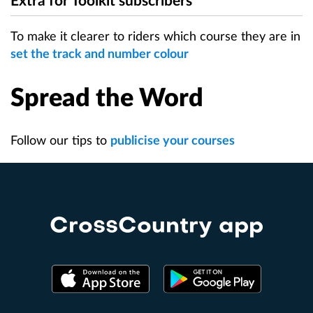
Extra for Toolkit subscribers
To make it clearer to riders which course they are in
set the track and number colour
Spread the Word
Follow our tips to
publicise your courses
CrossCountry app