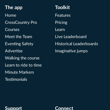
The app
Toolkit
Home
Features
CrossCountry Pro
Pricing
Courses
Learn
Meet the Team
Live Leaderboard
Eventing Safety
Historical Leaderboards
Advertise
Imaginative jumps
Walking the course
Learn to ride to time
Minute Markers
Testimonials
Support
Connect