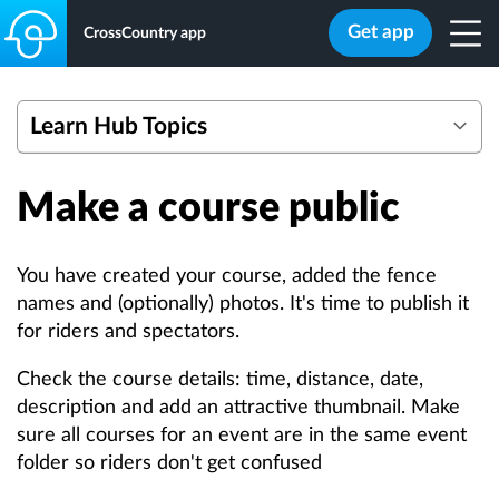
Get app
CrossCountry app
Learn Hub Topics
Getting started with eventing mapping tools
Make a course public
Webinars
Create a Course
Edit a Course
You have created your course, added the fence
Add Safety Data
names and (optionally) photos. It's time to publish it
for riders and spectators.
Bulk Actions
Quick Add Photos
Check the course details: time, distance, date,
Overlay Multiple Courses
description and add an attractive thumbnail. Make
sure all courses for an event are in the same event
Calculate Optimum Time
folder so riders don't get confused
Efforts Count