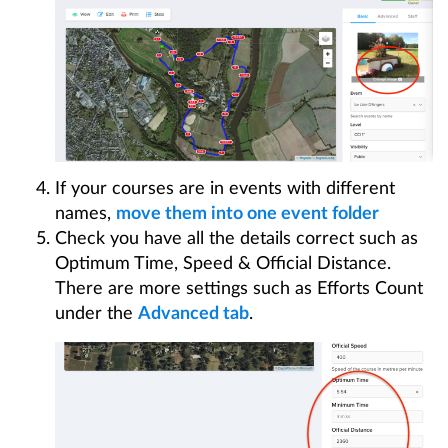
If your courses are in events with different
names,
move them into one event folder
Check you have all the details correct such as
Optimum Time, Speed & Official Distance.
There are more settings such as Efforts Count
under the
Advanced tab
.