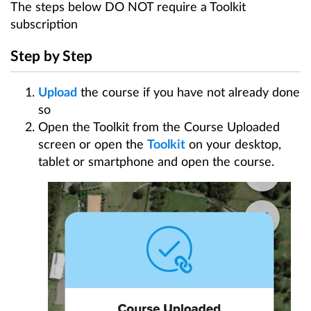
Make a Course Public
The steps below DO NOT require a Toolkit
Keeping Synchronised
subscription
Print Course Maps
Step by Step
Share and Collaborate
Statistics, Exporting and Elevation
Upload
the course if you have not already done
Manage My Account
so
Open the Toolkit from the Course Uploaded
Event Pages
screen or open the
Toolkit
on your desktop,
Productivity Tools
tablet or smartphone and open the course.
Manage My Events
Promote My Courses
Create a Virtual Guided Course Walk