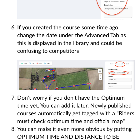
If you created the course some time ago,
change the date under the Advanced Tab as
this is displayed in the library and could be
confusing to competitors
Don't worry if you don't have the Optimum
time yet. You can add it later. Newly published
courses automatically get tagged with a "Riders
must check optimum time and official map"
You can make it even more obvious by putting
OPTIMUM TIME AND DISTANCE TO BE