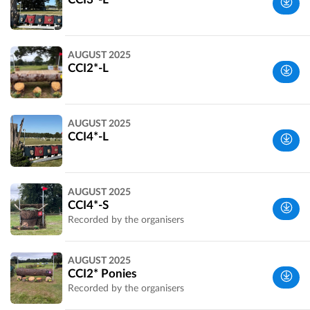
Perth and
AUGUST 2025
Kinross,
CCI2*-L
UK
Perth and
AUGUST 2025
Kinross,
CCI4*-L
UK
Perth and
AUGUST 2025
Kinross,
CCI4*-S
UK
Recorded by the organisers
Perth and
AUGUST 2025
Kinross,
CCI2* Ponies
UK
Recorded by the organisers