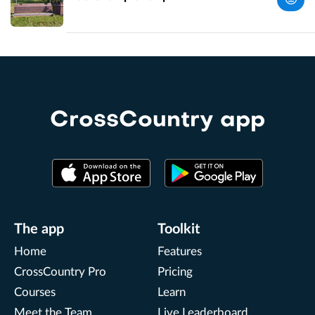
UK
Perth and
Kinross,
UK
CrossCountry app
The app
Toolkit
Home
Features
CrossCountry Pro
Pricing
Courses
Learn
Meet the Team
Live Leaderboard