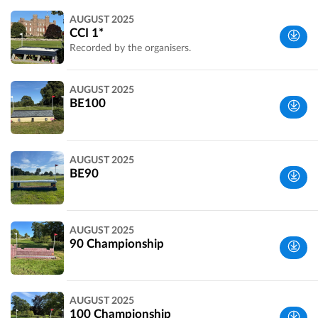
Perth and
AUGUST 2025
Kinross,
CCI 1*
UK
Recorded by the organisers.
Perth and
AUGUST 2025
Kinross,
BE100
UK
Perth and
AUGUST 2025
Kinross,
BE90
UK
Perth and
AUGUST 2025
Kinross,
90 Championship
UK
Perth and
AUGUST 2025
Kinross,
100 Championship