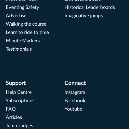
Eventing Safety
Historical Leaderboards
Advertise
Imaginative jumps
Walking the course
Learn to ride to time
Minute Markers
Testimonials
Support
Connect
Help Centre
Instagram
Subscriptions
Facebook
FAQ
Youtube
Articles
Jump Judges