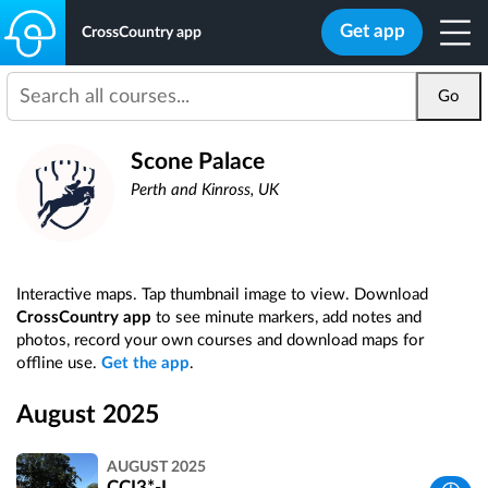
Get app
CrossCountry app
Go
Scone Palace
Perth and Kinross, UK
Interactive maps. Tap thumbnail image to view. Download
CrossCountry app
to see minute markers, add notes and
photos, record your own courses and download maps for
offline use.
Get the app
.
August 2025
AUGUST 2025
CCI3*-L