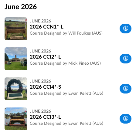
June 2026
JUNE 2026
2026 CCN1*-L
Course Designed by Will Foulkes (AUS)
Wyndham,
JUNE 2026
VIC,
2026 CCI2*-L
Australia
Course Designed by Mick Pineo (AUS)
Wyndham,
JUNE 2026
VIC,
2026 CCI4*-S
Australia
Course Designed by Ewan Kellett (AUS)
Wyndham,
JUNE 2026
VIC,
2026 CCI3*-L
Australia
Course Designed by Ewan Kellett (AUS)