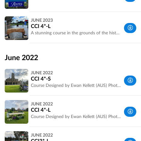
Werribee
JUNE 2023
Park, VIC,
CCI 4*-L
Australia
A stunning course in the grounds of the historic Werribee Mansion
Wyndham,
VIC,
June 2022
Australia
JUNE 2022
CCI 4*-S
Course Designed by Ewan Kellett (AUS) Photos by Jarryd Stanley
Wyndham,
JUNE 2022
VIC,
CCI 4*-L
Australia
Course Designed by Ewan Kellett (AUS) Photos by Jarryd Stanley
Wyndham,
JUNE 2022
VIC,