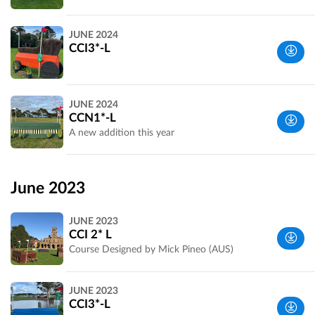
Wyndham,
JUNE 2024
VIC,
CCI3*-L
Australia
Werribee
JUNE 2024
Park, VIC,
CCN1*-L
Australia
A new addition this year
Wyndham,
VIC,
June 2023
Australia
JUNE 2023
CCI 2* L
Course Designed by Mick Pineo (AUS)
Wyndham,
JUNE 2023
VIC,
CCI3*-L
Australia