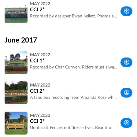
Melbourne
MAY 2022
Metropolitan
CCI 2*
Area, VIC,
Recorded by designer Ewan Kellett. Photos and comments by Amanda Ross
Australia
Melbourne
Metropolitan
June 2017
Area, VIC,
Australia
MAY 2022
CCI 1*
Recorded by Char Curwen. Riders must always check the official map at the competition.
Melbourne
MAY 2022
Metropolitan
CCI 2*
Area, VIC,
A fabulous recording from Amanda Ross who placed third in the class. Riders must always check the official map at the competition and make their own decisions on approach and striding.
Australia
Melbourne
MAY 2022
Metropolitan
CCI 3*
Area, VIC,
Unofficial. Fences not dressed yet. Beautiful sunny winter skies. Recorded by Matt Bates. Riders must always check the official map at the competition.
Australia