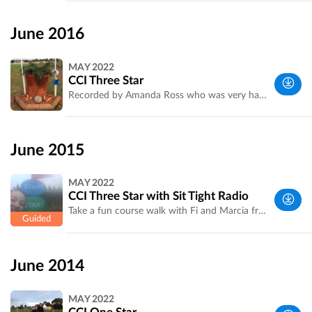
Melbourne
Metropolitan
June 2016
Area, VIC,
Australia
MAY 2022
CCI Three Star
Recorded by Amanda Ross who was very happy with her clear round. Fences 9 the water and carrot and 21 were most influential.
Western
Suburbs,
June 2015
Melbourne
VIC,
MAY 2022
Australia
CCI Three Star with Sit Tight Radio
Take a fun course walk with Fi and Marcia from Sit Tight Radio. At home or on course don't miss their entertaining commentary throughout the weekend [http://sittightradio.com.au]
Western
Suburbs,
June 2014
Melbourne
VIC,
MAY 2022
Australia