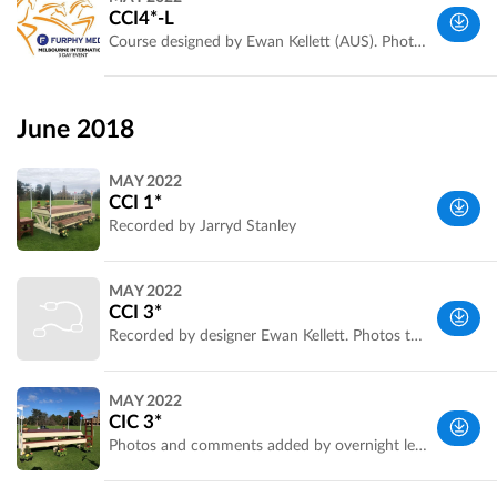
Park, VIC,
CCI4*-L
Australia
Course designed by Ewan Kellett (AUS). Photos and fence measurements by Jarryd Stanley
Werribee
Park, VIC,
June 2018
Australia
MAY 2022
CCI 1*
Recorded by Jarryd Stanley
Melbourne
MAY 2022
Metropolitan
CCI 3*
Area, VIC,
Recorded by designer Ewan Kellett. Photos to be added
Australia
Melbourne
MAY 2022
Metropolitan
CIC 3*
Area, VIC,
Photos and comments added by overnight leader Amanda Ross. Recorded by designer Ewan Kellett
Australia