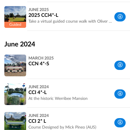
Werribee
JUNE 2025
Park, VIC,
2025 CCI4*-L
Australia
Take a virtual guided course walk with Oliver and Prue Barrett. Course Designed by Ewan Kellett (AUS)
Wyndham,
VIC,
June 2024
Australia
MARCH 2025
CCN 4*-S
Wyndham,
JUNE 2024
VIC,
CCI 4*-L
Australia
At the historic Werribee Mansion
Wyndham,
JUNE 2024
VIC,
CCI 2* L
Australia
Course Designed by Mick Pineo (AUS)