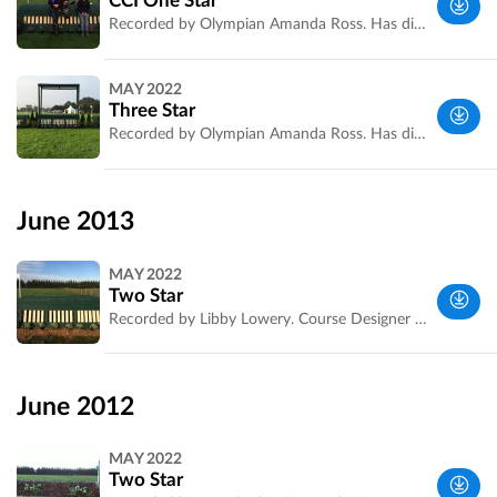
CCI One Star
Recorded by Olympian Amanda Ross. Has distances and striding.
Melbourne
MAY 2022
VIC,
Three Star
Australia
Recorded by Olympian Amanda Ross. Has distances and striding.
Melbourne
VIC,
June 2013
Australia
MAY 2022
Two Star
Recorded by Libby Lowery. Course Designer is Ewan Kellett
Melbourne
VIC,
June 2012
Australia
MAY 2022
Two Star