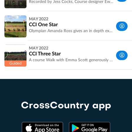
Recorded by Jess Cocks, Course designer Ewan Kellet
Melbourne
MAY 2022
VIC,
CCI One Star
Australia
Olympian Amanda Ross gives an in depth explanation of how to ride the 1 star course including distances and striding. Amanda went clear and under time. A must for anyone thinking of going 1 star next year too.
Melbourne
MAY 2022
VIC,
CCI Three Star
Australia
A course Walk with Emma Scott generously sponsored by An Eventful Life. Check out the Eventful Life website [http://www.an-eventful-life.com.au/] for full coverage of the competition.
Melbourne
VIC,
Australia
CrossCountry app