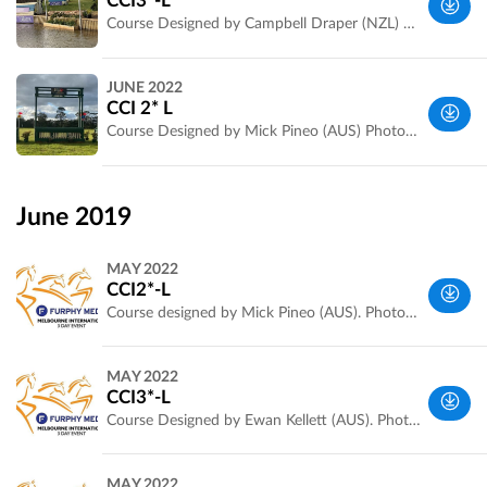
CCI3*-L
Australia
Course Designed by Campbell Draper (NZL) Photos by Jarryd Stanley
Werribee
JUNE 2022
Park, VIC,
CCI 2* L
Australia
Course Designed by Mick Pineo (AUS) Photos by Jarryd Stanley
Wyndham,
VIC,
June 2019
Australia
MAY 2022
CCI2*-L
Course designed by Mick Pineo (AUS). Photos and fence measurements by Jarryd Stanley
Werribee
MAY 2022
Park, VIC,
CCI3*-L
Australia
Course Designed by Ewan Kellett (AUS). Photos and fence measurements by Jarryd Stanley
Werribee
MAY 2022