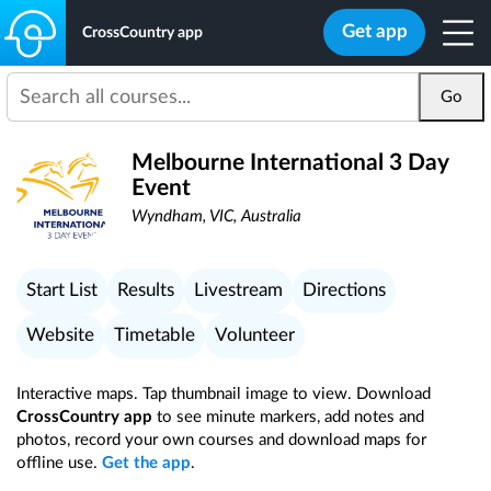
Get app
CrossCountry app
Go
Melbourne International 3 Day
Event
Wyndham, VIC, Australia
Start List
Results
Livestream
Directions
Website
Timetable
Volunteer
Interactive maps. Tap thumbnail image to view. Download
CrossCountry app
to see minute markers, add notes and
photos, record your own courses and download maps for
offline use.
Get the app
.