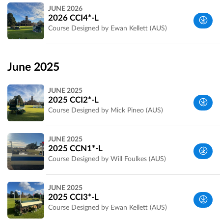
Werribee
JUNE 2026
Park, VIC,
2026 CCI4*-L
Australia
Course Designed by Ewan Kellett (AUS)
Wyndham,
VIC,
June 2025
Australia
JUNE 2025
2025 CCI2*-L
Course Designed by Mick Pineo (AUS)
Wyndham,
JUNE 2025
VIC,
2025 CCN1*-L
Australia
Course Designed by Will Foulkes (AUS)
Wyndham,
JUNE 2025
VIC,
2025 CCI3*-L
Australia
Course Designed by Ewan Kellett (AUS)