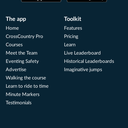
The app
Toolkit
Home
Features
CrossCountry Pro
Pricing
Courses
Learn
Meet the Team
Live Leaderboard
Eventing Safety
Historical Leaderboards
Advertise
Imaginative jumps
Walking the course
Learn to ride to time
Minute Markers
Testimonials