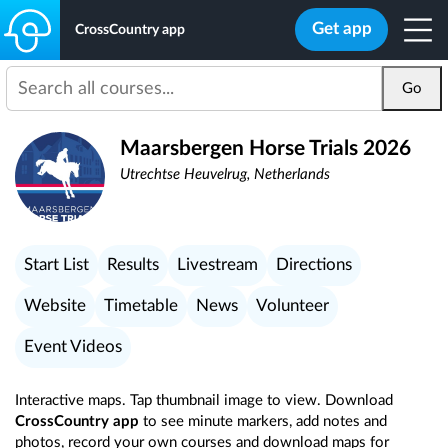
Get app
CrossCountry app
Go
Maarsbergen Horse Trials 2026
Utrechtse Heuvelrug, Netherlands
Start List
Results
Livestream
Directions
Website
Timetable
News
Volunteer
Event Videos
Interactive maps. Tap thumbnail image to view. Download
CrossCountry app
to see minute markers, add notes and
photos, record your own courses and download maps for