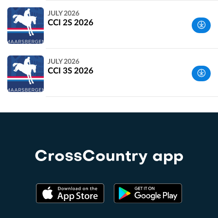
Utrechtse
JULY 2026
Heuvelrug,
CCI 2S 2026
Netherlands
Utrechtse
JULY 2026
Heuvelrug,
CCI 3S 2026
Netherlands
Utrechtse
Heuvelrug,
Netherlands
CrossCountry app