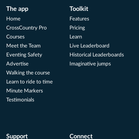
The app
Toolkit
Home
Features
CrossCountry Pro
Pricing
Courses
Learn
Meet the Team
Live Leaderboard
Eventing Safety
Historical Leaderboards
Advertise
Imaginative jumps
Walking the course
Learn to ride to time
Minute Markers
Testimonials
Support
Connect