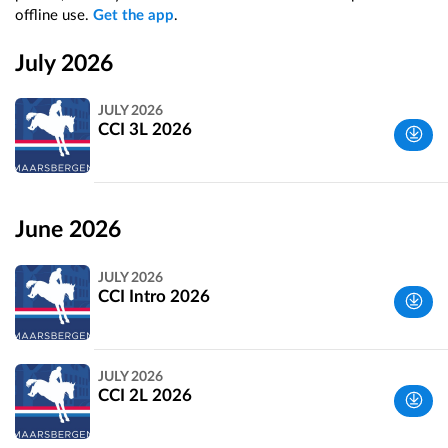
offline use.
Get the app
.
July 2026
JULY 2026
CCI 3L 2026
Utrechtse
Heuvelrug,
June 2026
Netherlands
JULY 2026
CCI Intro 2026
Utrechtse
JULY 2026
Heuvelrug,
CCI 2L 2026
Netherlands