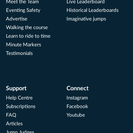
Meet the Team
Live Leaderboard
Eventing Safety
Historical Leaderboards
Advertise
Imaginative jumps
Walking the course
Learn to ride to time
Minute Markers
Testimonials
Support
Connect
Help Centre
Instagram
Subscriptions
Facebook
FAQ
Youtube
Articles
Jump Judges