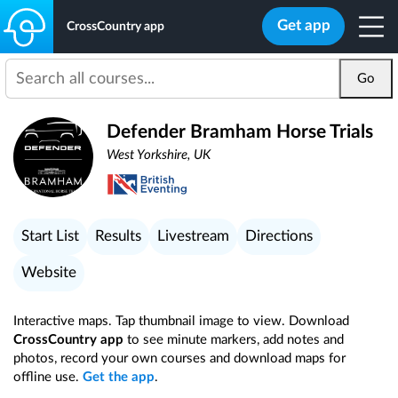
Get app
CrossCountry app
Go
Defender Bramham Horse Trials
West Yorkshire, UK
Start List
Results
Livestream
Directions
Website
Interactive maps. Tap thumbnail image to view. Download
CrossCountry app
to see minute markers, add notes and
photos, record your own courses and download maps for
offline use.
Get the app
.