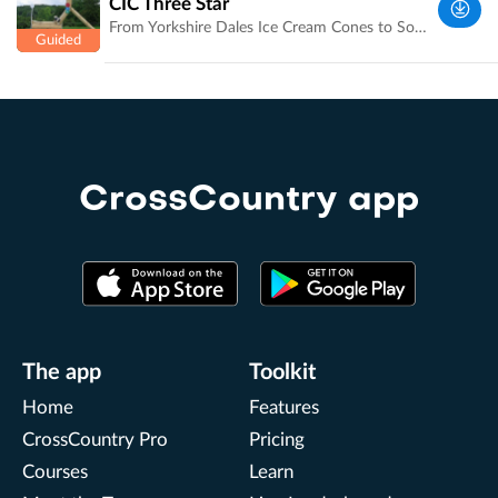
CIC Three Star
UK
From Yorkshire Dales Ice Cream Cones to Sonic the hedgehog, Course Builder David Evan's jumps are works of art. Course Designer and Olympic Medalist Ian Stark explains the trickier jumps and combinations. Recording and amazing photographs by Laura Jennings of Bramham International Horse Trials [http://bramham-horse.co.uk/] .
West
Yorkshire,
UK
CrossCountry app
The app
Toolkit
Home
Features
CrossCountry Pro
Pricing
Courses
Learn