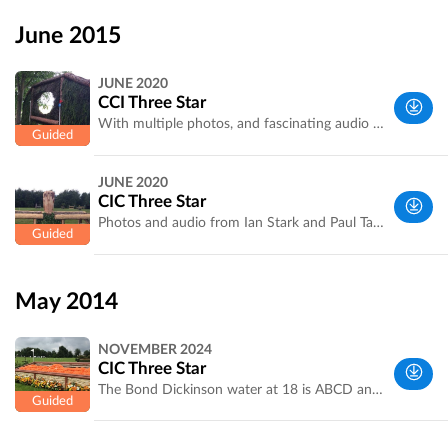
West
Yorkshire,
June 2015
UK
JUNE 2020
CCI Three Star
With multiple photos, and fascinating audio from course designer Ian Stark and leading rider Paul Tapner. Recorded by Laura Jennings.
West
JUNE 2020
Yorkshire,
CIC Three Star
UK
Photos and audio from Ian Stark and Paul Tapner. Recorded by Laura Jennings.
West
Yorkshire,
May 2014
UK
NOVEMBER 2024
CIC Three Star
The Bond Dickinson water at 18 is ABCD and E! Course designer Ian Stark explains the trickier fences and combinations. Recorded by Bramham's Laura Jennings
West