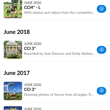
West
JUNE 2020
Yorkshire,
CCI4* - L
UK
With photos and videos from the competition Recorded by Emily Bailey of Bramham Park. Some photos and courtesy of An Eventful Life
West
Yorkshire,
June 2018
UK
JUNE 2020
CCI 3*
Recorded by Jose Diacono and Emily Adshead. With competitor photos.
Yorkshire
and the
June 2017
Humber,
UK
JUNE 2020
CCI 3*
Stunning photos of fences from all angles. Recorded by Laura Jennings for Bramham Park. Optimum Time is confirmed.
West
JUNE 2020