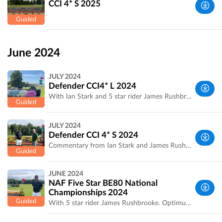
CCI 4* S 2025
UK
West
Yorkshire,
June 2024
UK
JULY 2024
Defender CCI4* L 2024
With Ian Stark and 5 star rider James Rushbrooke.
West
JULY 2024
Yorkshire,
Defender CCI 4* S 2024
UK
Commentary from Ian Stark and James Rushbrooke on several combinations.
West
JUNE 2024
Yorkshire,
NAF Five Star BE80 National
UK
Championships 2024
With 5 star rider James Rushbrooke. Optimum time and distance to be confirmed
West