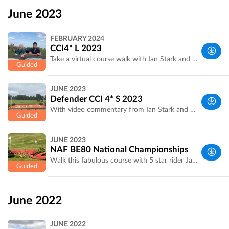
Yorkshire,
June 2023
UK
FEBRUARY 2024
CCI4* L 2023
Take a virtual course walk with Ian Stark and 5 star rider James Rushbrooke.
West
JUNE 2023
Yorkshire,
Defender CCI 4* S 2023
UK
With video commentary from Ian Stark and James Rushbrooke on several combinations.
West
JUNE 2023
Yorkshire,
NAF BE80 National Championships
UK
Walk this fabulous course with 5 star rider James Rushbrooke
West
Yorkshire,
June 2022
UK
JUNE 2022