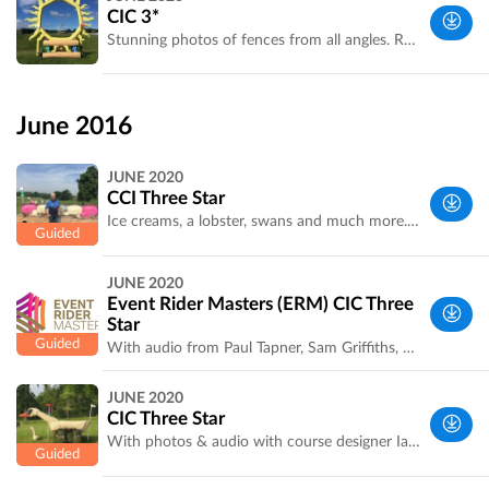
Yorkshire,
CIC 3*
UK
Stunning photos of fences from all angles. Recorded by Laura Jennings for Bramham Park. Optimum time is confirmed
West
Yorkshire,
June 2016
UK
JUNE 2020
CCI Three Star
Ice creams, a lobster, swans and much more. A fascinating tour with course designer Ian Stark. Recorded by event organiser Laura Jennings
West
JUNE 2020
Yorkshire,
Event Rider Masters (ERM) CIC Three
UK
Star
With audio from Paul Tapner, Sam Griffiths, Christopher Bartle, and Astier Nicholas in French and Alex Hua Tin. Pia Münker in German. Recorded by Hannah Vowles
West
JUNE 2020
Yorkshire,
CIC Three Star
UK
With photos & audio with course designer Ian Stark. Optimum time confirmed. Recorded by Laura Jennings