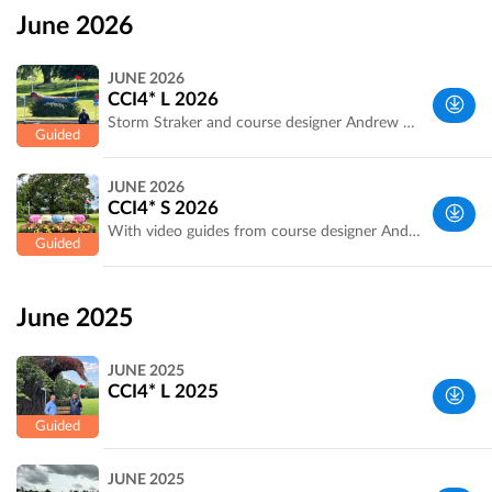
June 2026
JUNE 2026
CCI4* L 2026
Storm Straker and course designer Andrew Heffernan walk and discuss the track and the questions being asked.
West
JUNE 2026
Yorkshire,
CCI4* S 2026
UK
With video guides from course designer Andrew Heffernan and professional rider, Storm Straker, as they walk the course.
West
Yorkshire,
June 2025
UK
JUNE 2025
CCI4* L 2025
West
JUNE 2025
Yorkshire,