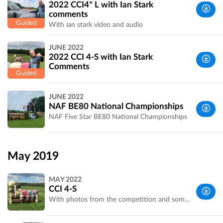
2022 CCI4* L with Ian Stark
comments
With ian stark video and audio
West
JUNE 2022
Yorkshire,
2022 CCI 4-S with Ian Stark
UK
Comments
West
JUNE 2022
Yorkshire,
NAF BE80 National Championships
UK
NAF Five Star BE80 National Championships
West
Yorkshire,
May 2019
UK
MAY 2022
CCI 4-S
With photos from the competition and some of undressed fences. Photos courtesy of Bramham and An Eventful Life