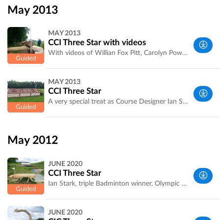
Yorkshire,
May 2013
UK
MAY 2013
CCI Three Star with videos
With videos of Willian Fox Pitt, Carolyn Powell, Rosie Thomas and more. Swipe through to listen to Ian Stark then watch how the fences rode. The Kidney Pool was very influential. Download on WiFi
West
MAY 2013
Yorkshire,
CCI Three Star
UK
A very special treat as Course Designer Ian Stark takes you round his tough and meaty course. With photos,pictures, a general introduction from Ian Stark at fence 1 and explanation of the trickier fences.
West
Yorkshire,
May 2012
UK
JUNE 2020
CCI Three Star
Ian Stark, triple Badminton winner, Olympic Medalist & course designer explains the trickier jumps and combinations. Recorded by Laura Jennings of Bramham International Horse Trials [http://bramham-horse.co.uk/] . Click on a jump, scroll through to the voice memo icon, then scroll back to look at the jumps while you listen to Ian.
West
JUNE 2020
Yorkshire,