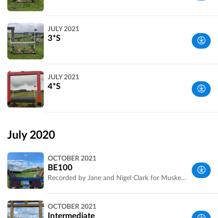
Wiltshire,
JULY 2021
UK
3*S
Wiltshire,
JULY 2021
UK
4*S
Wiltshire,
UK
July 2020
OCTOBER 2021
BE100
Recorded by Jane and Nigel Clark for Musketeer Events.
Wiltshire,
OCTOBER 2021
UK
Intermediate