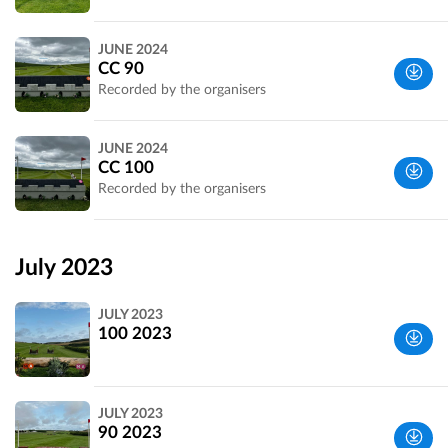
Wiltshire,
JUNE 2024
UK
CC 90
Recorded by the organisers
Wiltshire,
JUNE 2024
UK
CC 100
Recorded by the organisers
Wiltshire,
UK
July 2023
JULY 2023
100 2023
Wiltshire,
JULY 2023
UK
90 2023