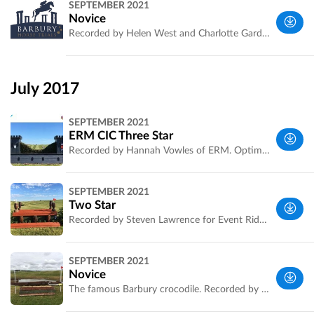
SEPTEMBER 2021
West, UK
Novice
Recorded by Helen West and Charlotte Gardiner for ERM. Live scoring at http://www.eventingscores.co.uk/Events/event.php?eventid=420
South
West, UK
July 2017
SEPTEMBER 2021
ERM CIC Three Star
Recorded by Hannah Vowles of ERM. Optimum time and distance now confirmed. Watch live on [http://eventridermasters.tv/]
Wiltshire,
SEPTEMBER 2021
UK
Two Star
Recorded by Steven Lawrence for Event Rider Masters. Optimum time and official distance now confirmed.
Wiltshire,
SEPTEMBER 2021
UK
Novice
The famous Barbury crocodile. Recorded by Steven Lawrence. Official optimum time and distance now confirmed. Riders must check the official information and map at the event.