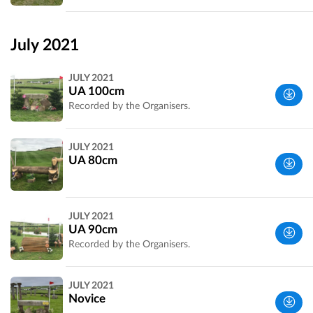
Wiltshire,
UK
July 2021
JULY 2021
UA 100cm
Recorded by the Organisers.
Wiltshire,
JULY 2021
UK
UA 80cm
Wiltshire,
JULY 2021
UK
UA 90cm
Recorded by the Organisers.
Wiltshire,
JULY 2021
UK
Novice