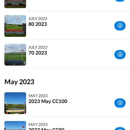
Wiltshire,
JULY 2023
UK
80 2023
Wiltshire,
JULY 2023
UK
70 2023
Wiltshire,
UK
May 2023
MAY 2023
2023 May CC100
Wiltshire,
MAY 2023
UK