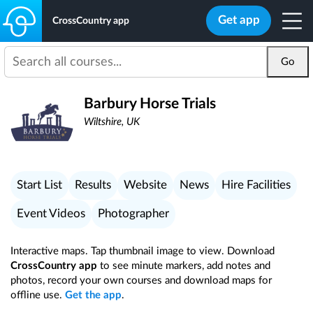
Get app
CrossCountry app
Go
Barbury Horse Trials
Wiltshire, UK
Start List
Results
Website
News
Hire Facilities
Event Videos
Photographer
Interactive maps. Tap thumbnail image to view. Download
CrossCountry app
to see minute markers, add notes and
photos, record your own courses and download maps for
offline use.
Get the app
.