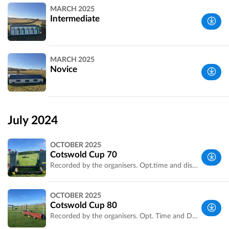
MARCH 2025
Intermediate
Wiltshire,
MARCH 2025
UK
Novice
Wiltshire,
UK
July 2024
OCTOBER 2025
Cotswold Cup 70
Recorded by the organisers. Opt.time and distance confirmed.
Wiltshire,
OCTOBER 2025
UK
Cotswold Cup 80
Recorded by the organisers. Opt. Time and Distance confirmed.