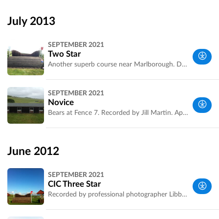
Wiltshire,
UK
July 2013
SEPTEMBER 2021
Two Star
Another superb course near Marlborough. Designed by Captain Mark Phillips. Recorded by Jill Martin. Can anyone send us the 3*?. Double click on photos to make them full screen
Wiltshire,
SEPTEMBER 2021
UK
Novice
Bears at Fence 7. Recorded by Jill Martin. Apologies, fence 9 is missing. Riders you can add in photos of fence 9 to Fence 8 as you walk the course by clicking Edit Marker on the jump
Wiltshire,
UK
June 2012
SEPTEMBER 2021
CIC Three Star
Recorded by professional photographer Libby Law. Double click on these superb photos to make them full screen
Wiltshire,