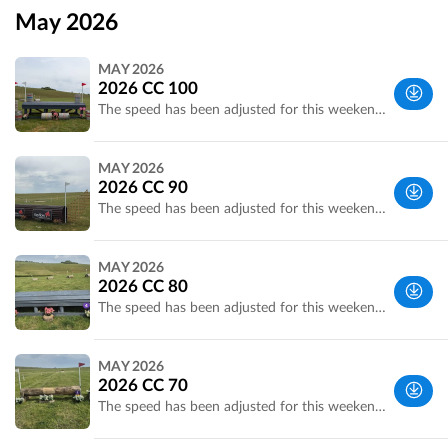
May 2026
MAY 2026
2026 CC 100
The speed has been adjusted for this weekend due to the weather the 100cm speed is now 450mpm
Wiltshire,
MAY 2026
UK
2026 CC 90
The speed has been adjusted for this weekend due to the weather the 90cm speed is now 435mpm
Wiltshire,
MAY 2026
UK
2026 CC 80
The speed has been adjusted for this weekend due to the weather the 80cm speed is now 415mpm
Wiltshire,
MAY 2026
UK
2026 CC 70
The speed has been adjusted for this weekend due to the weather the 70cm speed is now 415mpm