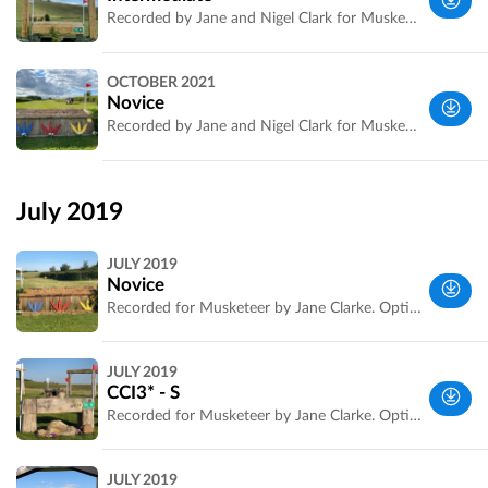
Recorded by Jane and Nigel Clark for Musketeer Events.
Wiltshire,
OCTOBER 2021
UK
Novice
Recorded by Jane and Nigel Clark for Musketeer Events.
Wiltshire,
UK
July 2019
JULY 2019
Novice
Recorded for Musketeer by Jane Clarke. Optimum time and distance are confirmed.
Wiltshire,
JULY 2019
UK
CCI3* - S
Recorded for Musketeer by Jane Clarke. Optimum time and official distance confirmed
Wiltshire,
JULY 2019