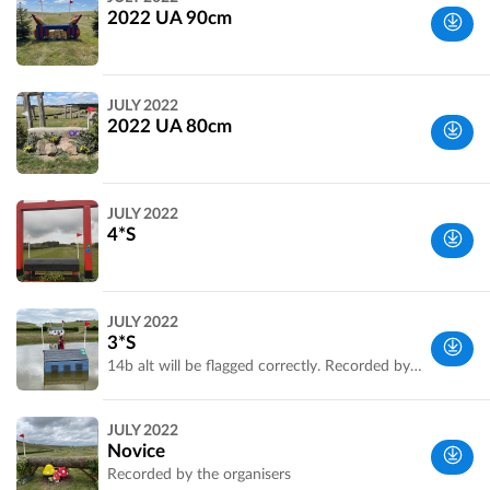
UK
2022 UA 90cm
Wiltshire,
JULY 2022
UK
2022 UA 80cm
Wiltshire,
JULY 2022
UK
4*S
Wiltshire,
JULY 2022
UK
3*S
14b alt will be flagged correctly. Recorded by the organisers.
Wiltshire,
JULY 2022
UK
Novice
Recorded by the organisers