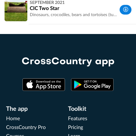
SEPTEMBER 2021
UK
CIC Two Star
Dinosaurs, crocodiles, bears and tortoises (turtles?). Thanks to Niki Potterton for sharing this course. Double click on photos to make them full screen
Wiltshire,
UK
CrossCountry app
The app
Toolkit
Home
Features
CrossCountry Pro
Pricing