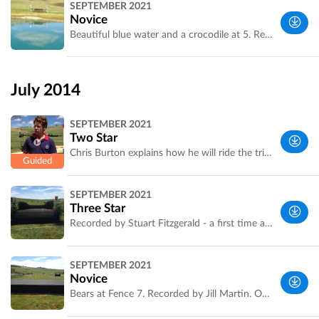
SEPTEMBER 2021
UK
Novice
Beautiful blue water and a crocodile at 5. Recorded by Fran Agius of [http://www.horse-events.co.uk]
Wiltshire,
UK
July 2014
SEPTEMBER 2021
Two Star
Chris Burton explains how he will ride the trickier combinations - audio starts at 5AB. Chris won one class and was second in the other. Recorded by Jill Martin
Wiltshire,
SEPTEMBER 2021
UK
Three Star
Recorded by Stuart Fitzgerald - a first time app user. Great job Stuart. Love your comments
Wiltshire,
SEPTEMBER 2021
UK
Novice
Bears at Fence 7. Recorded by Jill Martin. Official length is 2735m