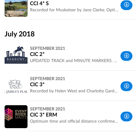
UK
CCI 4* S
Recorded for Musketeer by Jane Clarke. Optimum time and official distance now confirmed
Wiltshire,
UK
July 2018
SEPTEMBER 2021
CIC 2*
UPDATED TRACK and MINUTE MARKERS. Recorded by Helen West, photos by Charlotte Gardiner. Live scoring at http://www.eventingscores.co.uk/Events/event.php?eventid=420
South
SEPTEMBER 2021
West, UK
CIC 3*
Recorded by Helen West and Charlotte Gardiner for ERM Live scoring at http://www.eventingscores.co.uk/Events/event.php?eventid=420#B
South
SEPTEMBER 2021
West, UK
CIC 3* ERM
Optimum time and official distance confirmed. Recorded by Helen West and Hannah Vowles for ERM. Live scoring at http://www.eventingscores.co.uk/Events/event.php?eventid=420#A
South