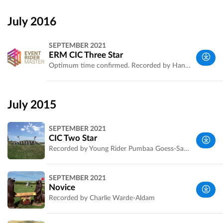
Wiltshire,
UK
July 2016
SEPTEMBER 2021
ERM CIC Three Star
Optimum time confirmed. Recorded by Hannah Vowles for Event Rider Masters.
Wiltshire,
UK
July 2015
SEPTEMBER 2021
CIC Two Star
Recorded by Young Rider Pumbaa Goess-Saurau. Ride the course with her by reading her comments on each fence. More about Pumbaa on [http://www.pumbaaeventing.co.uk/]
Wiltshire,
SEPTEMBER 2021
UK
Novice
Recorded by Charlie Warde-Aldam
Wiltshire,