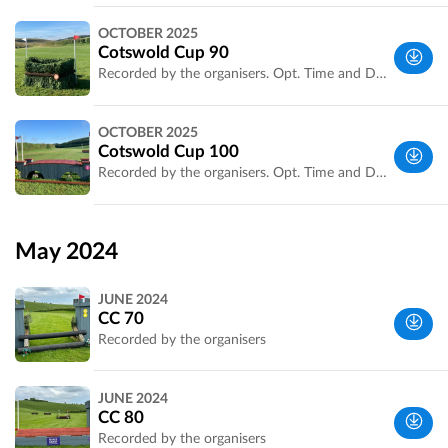
Wiltshire,
OCTOBER 2025
UK
Cotswold Cup 90
Recorded by the organisers. Opt. Time and Distance confirmed.
Wiltshire,
OCTOBER 2025
UK
Cotswold Cup 100
Recorded by the organisers. Opt. Time and Distance confirmed.
Wiltshire,
UK
May 2024
JUNE 2024
CC 70
Recorded by the organisers
Wiltshire,
JUNE 2024
UK
CC 80
Recorded by the organisers