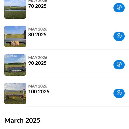
MAY 2026
70 2025
Wiltshire,
MAY 2026
UK
80 2025
Wiltshire,
MAY 2026
UK
90 2025
Wiltshire,
MAY 2026
UK
100 2025
Wiltshire,
UK
March 2025