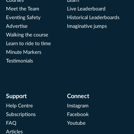
Courses
Learn
Meet the Team
Live Leaderboard
Eventing Safety
Historical Leaderboards
Advertise
Imaginative jumps
Walking the course
Learn to ride to time
Minute Markers
Testimonials
Support
Connect
Help Centre
Instagram
Subscriptions
Facebook
FAQ
Youtube
Articles