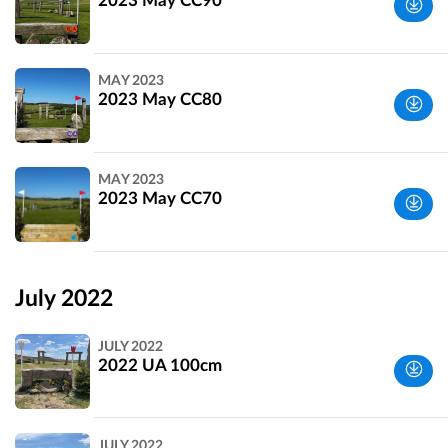
2023 May CC90
Wiltshire,
MAY 2023
UK
2023 May CC80
Wiltshire,
MAY 2023
UK
2023 May CC70
Wiltshire,
UK
July 2022
JULY 2022
2022 UA 100cm
Wiltshire,
JULY 2022