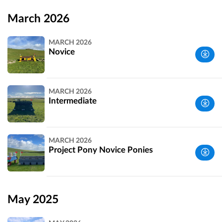
Wiltshire,
UK
March 2026
MARCH 2026
Novice
Wiltshire,
MARCH 2026
UK
Intermediate
Wiltshire,
MARCH 2026
UK
Project Pony Novice Ponies
Wiltshire,
UK
May 2025